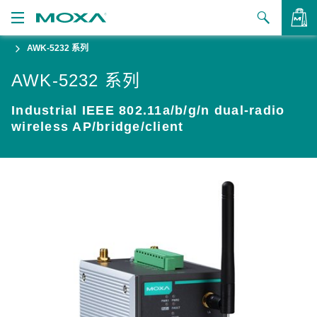
AWK-5232 系列
产品
AWK-5232 系列
解决方案
查看询价
Industrial IEEE 802.11a/b/g/n dual-radio
支持
wireless AP/bridge/client
如何购买
关于我们
联系我们
合作伙伴专区
My Moxa