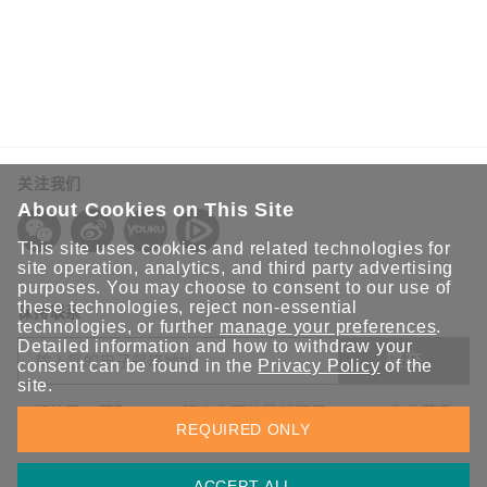
关注我们
About Cookies on This Site
This site uses cookies and related technologies for
site operation, analytics, and third party advertising
purposes. You may choose to consent to our use of
these technologies, reject non-essential
保持联系
technologies, or further
manage your preferences
.
Detailed information and how to withdraw your
提交
consent can be found in the
Privacy Policy
of the
site.
欢迎注册，获取 Moxa 解决方案的最新资讯。Moxa 充分尊重
REQUIRED ONLY
您的隐私，绝不会透露您的邮箱信息。
ACCEPT ALL