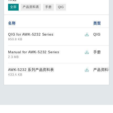
全部
产品资料表
手册
QIG
名称
类型
QIG for AWK-5232 Series
QIG
950.8 KB
Manual for AWK-5232 Series
手册
2.3 MB
AWK-5232 系列产品资料表
产品资料表
433.4 KB