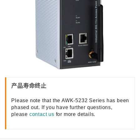
产品寿命终止
Please note that the AWK-5232 Series has been
phased out. If you have further questions,
please
contact us
for more details.