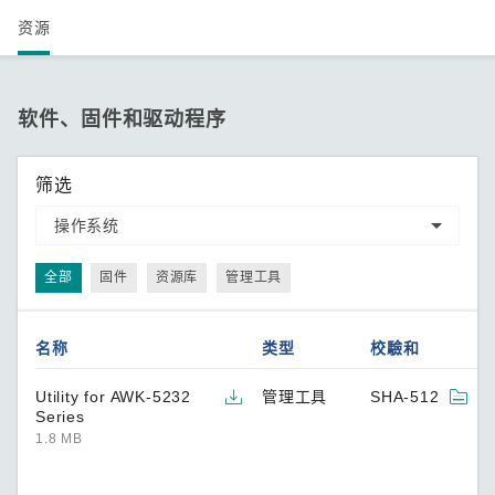
资源
软件、固件和驱动程序
筛选
全部
固件
资源库
管理工具
名称
类型
校驗和
Utility for AWK-5232
管理工具
SHA-512
Series
1.8 MB