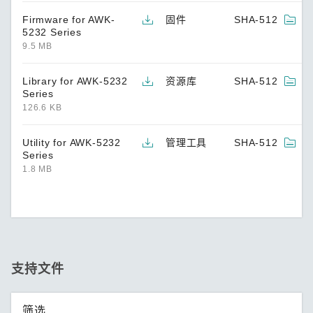
Firmware for AWK-
固件
SHA-512
5232 Series
9.5 MB
Library for AWK-5232
资源库
SHA-512
Series
126.6 KB
Utility for AWK-5232
管理工具
SHA-512
Series
1.8 MB
支持文件
筛选