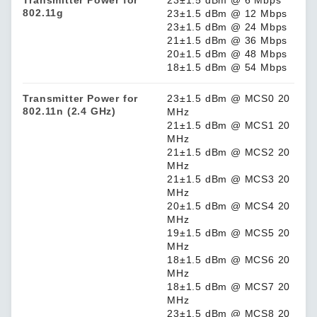
Transmitter Power for
23±1.5 dBm @ 6 Mbps
802.11g
23±1.5 dBm @ 12 Mbps
23±1.5 dBm @ 24 Mbps
21±1.5 dBm @ 36 Mbps
20±1.5 dBm @ 48 Mbps
18±1.5 dBm @ 54 Mbps
Transmitter Power for
23±1.5 dBm @ MCS0 20
802.11n (2.4 GHz)
MHz
21±1.5 dBm @ MCS1 20
MHz
21±1.5 dBm @ MCS2 20
MHz
21±1.5 dBm @ MCS3 20
MHz
20±1.5 dBm @ MCS4 20
MHz
19±1.5 dBm @ MCS5 20
MHz
18±1.5 dBm @ MCS6 20
MHz
18±1.5 dBm @ MCS7 20
MHz
23±1.5 dBm @ MCS8 20