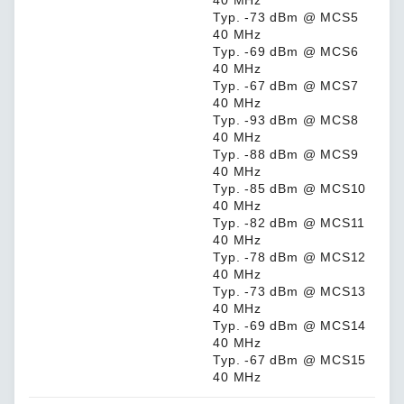
40 MHz
Typ. -73 dBm @ MCS5
40 MHz
Typ. -69 dBm @ MCS6
40 MHz
Typ. -67 dBm @ MCS7
40 MHz
Typ. -93 dBm @ MCS8
40 MHz
Typ. -88 dBm @ MCS9
40 MHz
Typ. -85 dBm @ MCS10
40 MHz
Typ. -82 dBm @ MCS11
40 MHz
Typ. -78 dBm @ MCS12
40 MHz
Typ. -73 dBm @ MCS13
40 MHz
Typ. -69 dBm @ MCS14
40 MHz
Typ. -67 dBm @ MCS15
40 MHz