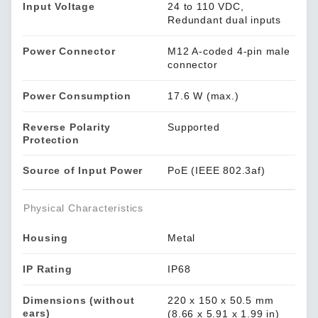
Input Voltage
24 to 110 VDC,
Redundant dual inputs
Power Connector
M12 A-coded 4-pin male
connector
Power Consumption
17.6 W (max.)
Reverse Polarity
Supported
Protection
Source of Input Power
PoE (IEEE 802.3af)
Physical Characteristics
Housing
Metal
IP Rating
IP68
Dimensions (without
220 x 150 x 50.5 mm
ears)
(8.66 x 5.91 x 1.99 in)