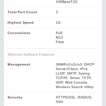
100BaseT(X)
Total Port Count
2
Highest Speed
1G
Connections
PoE
M12
Fiber
Ethernet Software Features
Management
SNMPv1/v2c/v3, DHCP
Server/Client, IPv4,
LLDP, SMTP, Syslog,
TCP/IP, Telnet, TFTP,
UDP, Web Console,
Wireless Search Utility
Security
HTTPS/SSL, RADIUS,
SSH