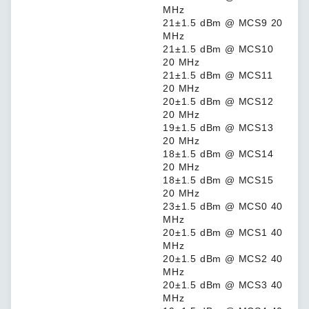
MHz
21±1.5 dBm @ MCS9 20
MHz
21±1.5 dBm @ MCS10
20 MHz
21±1.5 dBm @ MCS11
20 MHz
20±1.5 dBm @ MCS12
20 MHz
19±1.5 dBm @ MCS13
20 MHz
18±1.5 dBm @ MCS14
20 MHz
18±1.5 dBm @ MCS15
20 MHz
23±1.5 dBm @ MCS0 40
MHz
20±1.5 dBm @ MCS1 40
MHz
20±1.5 dBm @ MCS2 40
MHz
20±1.5 dBm @ MCS3 40
MHz