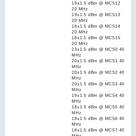
19±1.5 dBm @ MCS12
20 MHz
19±1.5 dBm @ MCS13
20 MHz
18±1.5 dBm @ MCS14
20 MHz
18±1.5 dBm @ MCS15
20 MHz
23±1.5 dBm @ MCS0 40
MHz
20±1.5 dBm @ MCS1 40
MHz
20±1.5 dBm @ MCS2 40
MHz
20±1.5 dBm @ MCS3 40
MHz
19±1.5 dBm @ MCS4 40
MHz
18±1.5 dBm @ MCS5 40
MHz
18±1.5 dBm @ MCS6 40
MHz
18±1.5 dBm @ MCS7 40
MHz