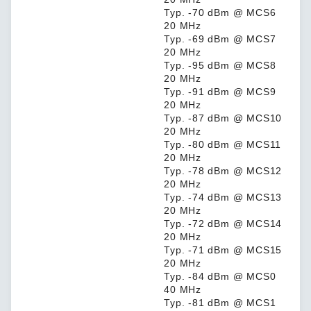
Typ. -70 dBm @ MCS6
20 MHz
Typ. -69 dBm @ MCS7
20 MHz
Typ. -95 dBm @ MCS8
20 MHz
Typ. -91 dBm @ MCS9
20 MHz
Typ. -87 dBm @ MCS10
20 MHz
Typ. -80 dBm @ MCS11
20 MHz
Typ. -78 dBm @ MCS12
20 MHz
Typ. -74 dBm @ MCS13
20 MHz
Typ. -72 dBm @ MCS14
20 MHz
Typ. -71 dBm @ MCS15
20 MHz
Typ. -84 dBm @ MCS0
40 MHz
Typ. -81 dBm @ MCS1