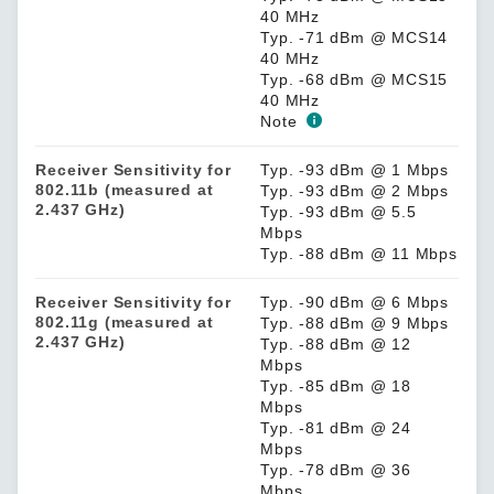
40 MHz
Typ. -71 dBm @ MCS14
40 MHz
Typ. -68 dBm @ MCS15
40 MHz
Note
Receiver Sensitivity for
Typ. -93 dBm @ 1 Mbps
802.11b (measured at
Typ. -93 dBm @ 2 Mbps
2.437 GHz)
Typ. -93 dBm @ 5.5
Mbps
Typ. -88 dBm @ 11 Mbps
Receiver Sensitivity for
Typ. -90 dBm @ 6 Mbps
802.11g (measured at
Typ. -88 dBm @ 9 Mbps
2.437 GHz)
Typ. -88 dBm @ 12
Mbps
Typ. -85 dBm @ 18
Mbps
Typ. -81 dBm @ 24
Mbps
Typ. -78 dBm @ 36
Mbps