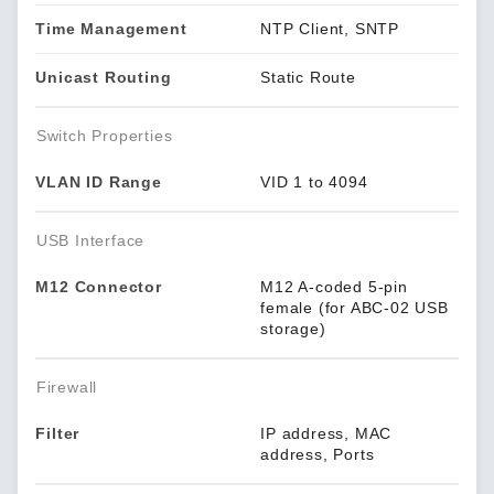
Time Management
NTP Client, SNTP
Unicast Routing
Static Route
Switch Properties
VLAN ID Range
VID 1 to 4094
USB Interface
M12 Connector
M12 A-coded 5-pin
female (for ABC-02 USB
storage)
Firewall
Filter
IP address, MAC
address, Ports