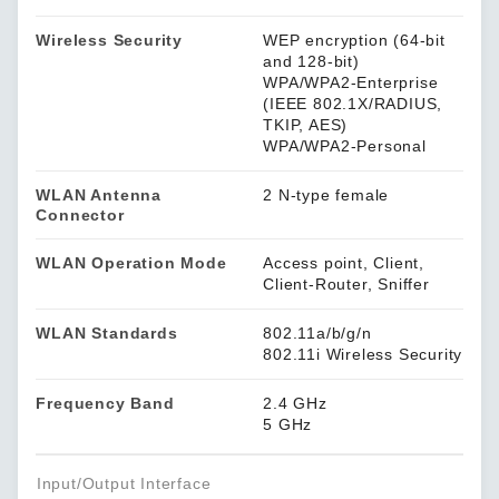
Wireless Security
WEP encryption (64-bit
and 128-bit)
WPA/WPA2-Enterprise
(IEEE 802.1X/RADIUS,
TKIP, AES)
WPA/WPA2-Personal
WLAN Antenna
2 N-type female
Connector
WLAN Operation Mode
Access point, Client,
Client-Router, Sniffer
WLAN Standards
802.11a/b/g/n
802.11i Wireless Security
Frequency Band
2.4 GHz
5 GHz
Input/Output Interface