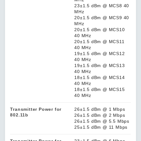
23±1.5 dBm @ MCS8 40
MHz
20±1.5 dBm @ MCS9 40
MHz
20±1.5 dBm @ MCS10
40 MHz
20±1.5 dBm @ MCS11
40 MHz
19±1.5 dBm @ MCS12
40 MHz
19±1.5 dBm @ MCS13
40 MHz
18±1.5 dBm @ MCS14
40 MHz
18±1.5 dBm @ MCS15
40 MHz
Transmitter Power for
26±1.5 dBm @ 1 Mbps
802.11b
26±1.5 dBm @ 2 Mbps
26±1.5 dBm @ 5.5 Mbps
25±1.5 dBm @ 11 Mbps