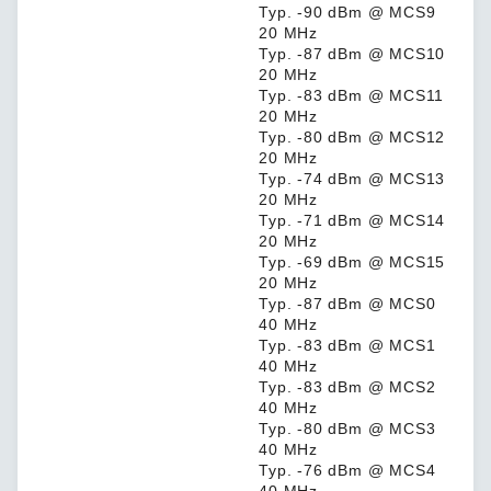
Typ. -90 dBm @ MCS9
20 MHz
Typ. -87 dBm @ MCS10
20 MHz
Typ. -83 dBm @ MCS11
20 MHz
Typ. -80 dBm @ MCS12
20 MHz
Typ. -74 dBm @ MCS13
20 MHz
Typ. -71 dBm @ MCS14
20 MHz
Typ. -69 dBm @ MCS15
20 MHz
Typ. -87 dBm @ MCS0
40 MHz
Typ. -83 dBm @ MCS1
40 MHz
Typ. -83 dBm @ MCS2
40 MHz
Typ. -80 dBm @ MCS3
40 MHz
Typ. -76 dBm @ MCS4