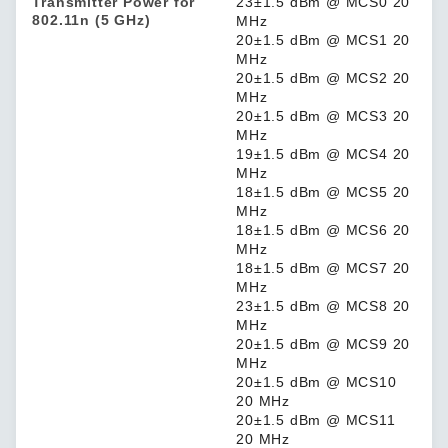
Transmitter Power for
23±1.5 dBm @ MCS0 20
802.11n (5 GHz)
MHz
20±1.5 dBm @ MCS1 20
MHz
20±1.5 dBm @ MCS2 20
MHz
20±1.5 dBm @ MCS3 20
MHz
19±1.5 dBm @ MCS4 20
MHz
18±1.5 dBm @ MCS5 20
MHz
18±1.5 dBm @ MCS6 20
MHz
18±1.5 dBm @ MCS7 20
MHz
23±1.5 dBm @ MCS8 20
MHz
20±1.5 dBm @ MCS9 20
MHz
20±1.5 dBm @ MCS10
20 MHz
20±1.5 dBm @ MCS11
20 MHz