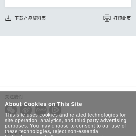
下载产品资料表
打印此页
关注我们
About Cookies on This Site
This site uses cookies and related technologies for
site operation, analytics, and third party advertising
purposes. You may choose to consent to our use of
these technologies, reject non-essential
保持联系