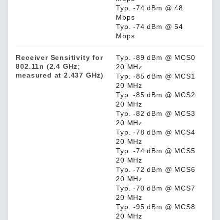
Typ. -74 dBm @ 48
Mbps
Typ. -74 dBm @ 54
Mbps
Receiver Sensitivity for
Typ. -89 dBm @ MCS0
802.11n (2.4 GHz;
20 MHz
measured at 2.437 GHz)
Typ. -85 dBm @ MCS1
20 MHz
Typ. -85 dBm @ MCS2
20 MHz
Typ. -82 dBm @ MCS3
20 MHz
Typ. -78 dBm @ MCS4
20 MHz
Typ. -74 dBm @ MCS5
20 MHz
Typ. -72 dBm @ MCS6
20 MHz
Typ. -70 dBm @ MCS7
20 MHz
Typ. -95 dBm @ MCS8
20 MHz