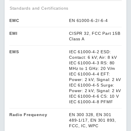
Standards and Certifications
EMC
EN 61000-6-2/-6-4
EMI
CISPR 32, FCC Part 15B
Class A
EMS
IEC 61000-4-2 ESD:
Contact: 6 kV; Air: 8 kV
IEC 61000-4-3 RS: 80
MHz to 1 GHz: 20 V/m
IEC 61000-4-4 EFT:
Power: 2 kV; Signal: 2 kV
IEC 61000-4-5 Surge:
Power: 2 kV; Signal: 2 kV
IEC 61000-4-6 CS: 10 V
IEC 61000-4-8 PFMF
Radio Frequency
EN 300 328, EN 301
489-1/17, EN 301 893,
FCC, IC, WPC