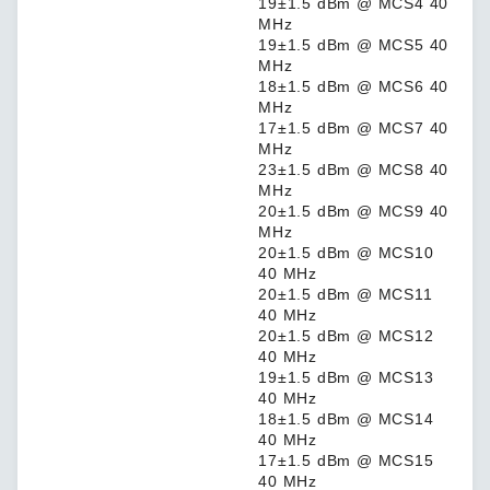
19±1.5 dBm @ MCS4 40
MHz
19±1.5 dBm @ MCS5 40
MHz
18±1.5 dBm @ MCS6 40
MHz
17±1.5 dBm @ MCS7 40
MHz
23±1.5 dBm @ MCS8 40
MHz
20±1.5 dBm @ MCS9 40
MHz
20±1.5 dBm @ MCS10
40 MHz
20±1.5 dBm @ MCS11
40 MHz
20±1.5 dBm @ MCS12
40 MHz
19±1.5 dBm @ MCS13
40 MHz
18±1.5 dBm @ MCS14
40 MHz
17±1.5 dBm @ MCS15
40 MHz