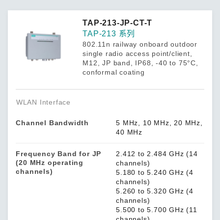
TAP-213-JP-CT-T
TAP-213 系列
802.11n railway onboard outdoor
single radio access point/client,
M12, JP band, IP68, -40 to 75°C,
conformal coating
WLAN Interface
Channel Bandwidth
5 MHz, 10 MHz, 20 MHz,
40 MHz
Frequency Band for JP
2.412 to 2.484 GHz (14
(20 MHz operating
channels)
channels)
5.180 to 5.240 GHz (4
channels)
5.260 to 5.320 GHz (4
channels)
5.500 to 5.700 GHz (11
channels)