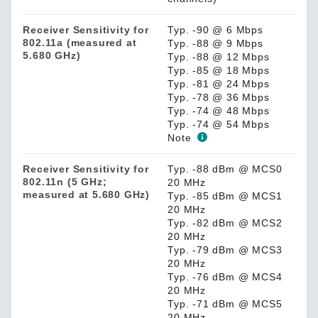
Receiver Sensitivity for
Typ. -90 @ 6 Mbps
802.11a (measured at
Typ. -88 @ 9 Mbps
5.680 GHz)
Typ. -88 @ 12 Mbps
Typ. -85 @ 18 Mbps
Typ. -81 @ 24 Mbps
Typ. -78 @ 36 Mbps
Typ. -74 @ 48 Mbps
Typ. -74 @ 54 Mbps
Note
Receiver Sensitivity for
Typ. -88 dBm @ MCS0
802.11n (5 GHz;
20 MHz
measured at 5.680 GHz)
Typ. -85 dBm @ MCS1
20 MHz
Typ. -82 dBm @ MCS2
20 MHz
Typ. -79 dBm @ MCS3
20 MHz
Typ. -76 dBm @ MCS4
20 MHz
Typ. -71 dBm @ MCS5
20 MHz