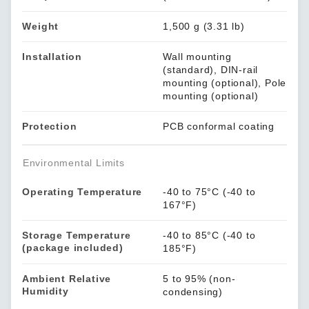
Weight
1,500 g (3.31 lb)
Installation
Wall mounting
(standard), DIN-rail
mounting (optional), Pole
mounting (optional)
Protection
PCB conformal coating
Environmental Limits
Operating Temperature
-40 to 75°C (-40 to
167°F)
Storage Temperature
-40 to 85°C (-40 to
(package included)
185°F)
Ambient Relative
5 to 95% (non-
Humidity
condensing)