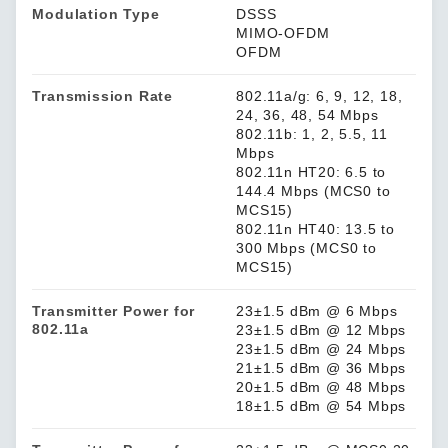
Modulation Type
DSSS
MIMO-OFDM
OFDM
Transmission Rate
802.11a/g: 6, 9, 12, 18,
24, 36, 48, 54 Mbps
802.11b: 1, 2, 5.5, 11
Mbps
802.11n HT20: 6.5 to
144.4 Mbps (MCS0 to
MCS15)
802.11n HT40: 13.5 to
300 Mbps (MCS0 to
MCS15)
Transmitter Power for
23±1.5 dBm @ 6 Mbps
802.11a
23±1.5 dBm @ 12 Mbps
23±1.5 dBm @ 24 Mbps
21±1.5 dBm @ 36 Mbps
20±1.5 dBm @ 48 Mbps
18±1.5 dBm @ 54 Mbps