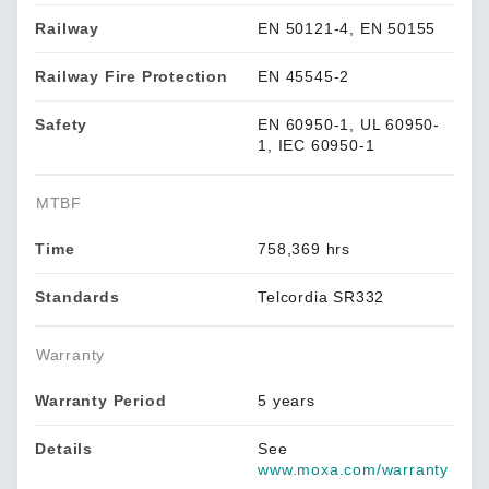
Railway
EN 50121-4, EN 50155
Railway Fire Protection
EN 45545-2
Safety
EN 60950-1, UL 60950-
1, IEC 60950-1
MTBF
Time
758,369 hrs
Standards
Telcordia SR332
Warranty
Warranty Period
5 years
Details
See
www.moxa.com/warranty