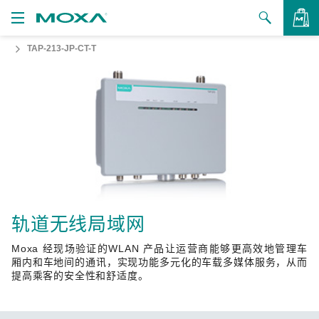
TAP-213-JP-CT-T
产品
解决方案
查看询价
支持
如何购买
关于我们
联系我们
轨道无线局域网
Moxa 经现场验证的WLAN 产品让运营商能够更高效地管理车
合作伙伴专区
厢内和车地间的通讯，实现功能多元化的车载多媒体服务，从而
提高乘客的安全性和舒适度。
My Moxa