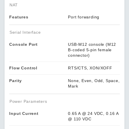
NAT
Features
Port forwarding
Serial Interface
Console Port
USB-M12 console (M12
B-coded 5-pin female
connector)
Flow Control
RTS/CTS, XON/XOFF
Parity
None, Even, Odd, Space,
Mark
Power Parameters
Input Current
0.65 A @ 24 VDC, 0.16 A
@ 110 VDC