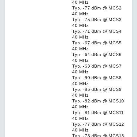
40 MHz
Typ. -77 dBm @ MCS2
40 MHz
Typ. -75 dBm @ MCS3
40 MHz
Typ. -71 dBm @ MCS4
40 MHz
Typ. -67 dBm @ MCS5
40 MHz
Typ. -64 dBm @ MCS6
40 MHz
Typ. -63 dBm @ MCS7
40 MHz
Typ. -90 dBm @ MCS8
40 MHz
Typ. -85 dBm @ MCS9
40 MHz
Typ. -82 dBm @ MCS10
40 MHz
Typ. -81 dBm @ MCS11
40 MHz
Typ. -77 dBm @ MCS12
40 MHz
Typ. -73 dBm @ MCS13