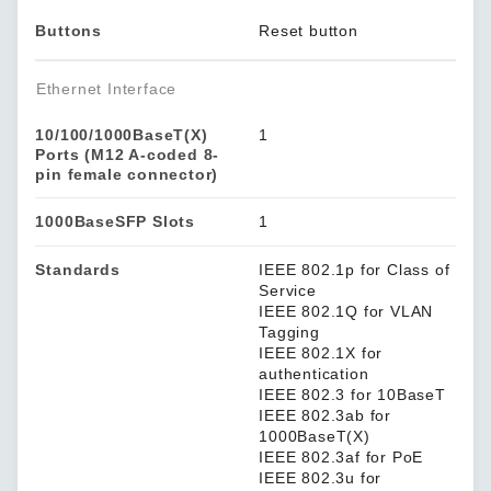
Buttons
Reset button
Ethernet Interface
10/100/1000BaseT(X)
1
Ports (M12 A-coded 8-
pin female connector)
1000BaseSFP Slots
1
Standards
IEEE 802.1p for Class of
Service
IEEE 802.1Q for VLAN
Tagging
IEEE 802.1X for
authentication
IEEE 802.3 for 10BaseT
IEEE 802.3ab for
1000BaseT(X)
IEEE 802.3af for PoE
IEEE 802.3u for