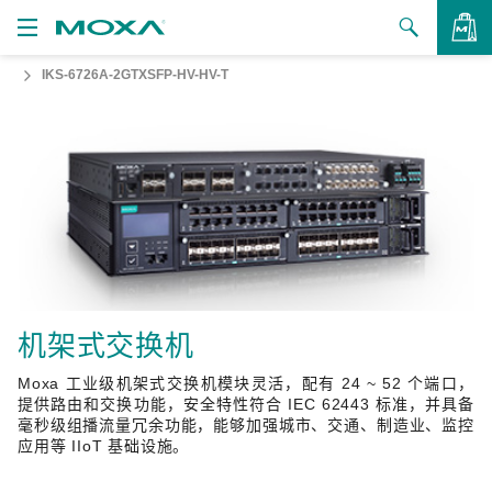
IKS-6726A-2GTXSFP-HV-HV-T
产品
解决方案
查看询价
支持
如何购买
关于我们
联系我们
机架式交换机
Moxa 工业级机架式交换机模块灵活，配有 24 ~ 52 个端口，
合作伙伴专区
提供路由和交换功能，安全特性符合 IEC 62443 标准，并具备
毫秒级组播流量冗余功能，能够加强城市、交通、制造业、监控
My Moxa
应用等 IIoT 基础设施。