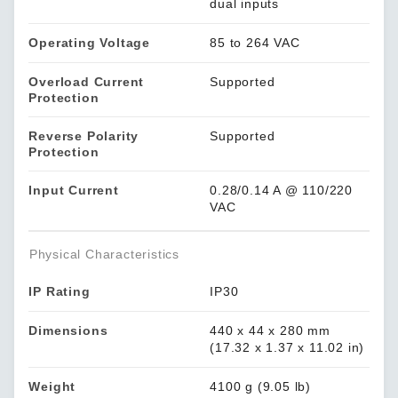
dual inputs
Operating Voltage
85 to 264 VAC
Overload Current
Supported
Protection
Reverse Polarity
Supported
Protection
Input Current
0.28/0.14 A @ 110/220
VAC
Physical Characteristics
IP Rating
IP30
Dimensions
440 x 44 x 280 mm
(17.32 x 1.37 x 11.02 in)
Weight
4100 g (9.05 lb)