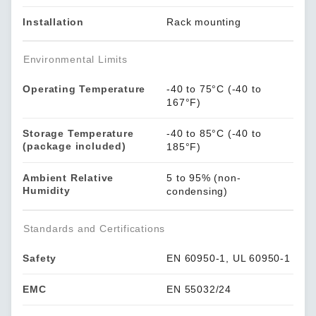
Installation
Rack mounting
Environmental Limits
Operating Temperature
-40 to 75°C (-40 to
167°F)
Storage Temperature
-40 to 85°C (-40 to
(package included)
185°F)
Ambient Relative
5 to 95% (non-
Humidity
condensing)
Standards and Certifications
Safety
EN 60950-1, UL 60950-1
EMC
EN 55032/24