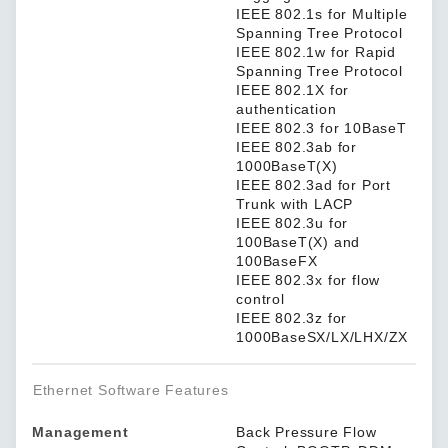
IEEE 802.1s for Multiple
Spanning Tree Protocol
IEEE 802.1w for Rapid
Spanning Tree Protocol
IEEE 802.1X for
authentication
IEEE 802.3 for 10BaseT
IEEE 802.3ab for
1000BaseT(X)
IEEE 802.3ad for Port
Trunk with LACP
IEEE 802.3u for
100BaseT(X) and
100BaseFX
IEEE 802.3x for flow
control
IEEE 802.3z for
1000BaseSX/LX/LHX/ZX
Ethernet Software Features
Management
Back Pressure Flow