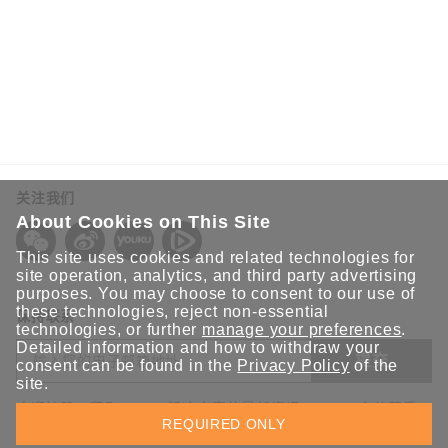
关注我们
About Cookies on This Site
This site uses cookies and related technologies for
site operation, analytics, and third party advertising
purposes. You may choose to consent to our use of
these technologies, reject non-essential
保持联系
technologies, or further
manage your preferences
.
Detailed information and how to withdraw your
提交
consent can be found in the
Privacy Policy
of the
site.
欢迎注册，获取 Moxa 解决方案的最新资讯。Moxa 充分尊重
REQUIRED ONLY
您的隐私，绝不会透露您的邮箱信息。