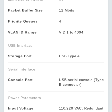
Packet Buffer Size
12 Mbits
Priority Queues
4
VLAN ID Range
VID 1 to 4094
USB Interface
Storage Port
USB Type A
Serial Interface
Console Port
USB-serial console (Type
B connector)
Power Parameters
Input Voltage
110/220 VAC, Redundant