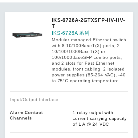
IKS-6726A-2GTXSFP-HV-HV-
T
IKS-6726A 系列
Modular managed Ethernet switch
with 8 10/100BaseT(X) ports, 2
10/100/1000BaseT(X) or
100/1000BaseSFP combo ports,
and 2 slots for Fast Ethernet
modules, front cabling, 2 isolated
power supplies (85-264 VAC), -40
to 75°C operating temperature
Input/Output Interface
Alarm Contact
1 relay output with
Channels
current carrying capacity
of 1 A @ 24 VDC