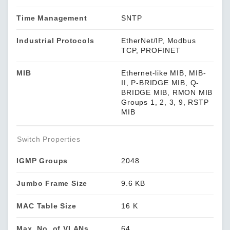
Time Management
SNTP
Industrial Protocols
EtherNet/IP, Modbus
TCP, PROFINET
MIB
Ethernet-like MIB, MIB-
II, P-BRIDGE MIB, Q-
BRIDGE MIB, RMON MIB
Groups 1, 2, 3, 9, RSTP
MIB
Switch Properties
IGMP Groups
2048
Jumbo Frame Size
9.6 KB
MAC Table Size
16 K
Max. No. of VLANs
64