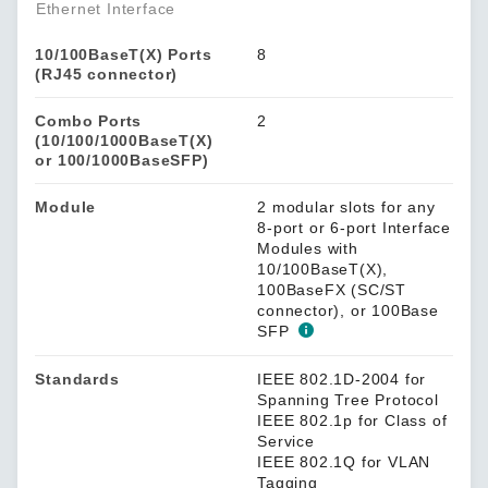
Ethernet Interface
10/100BaseT(X) Ports
8
(RJ45 connector)
Combo Ports
2
(10/100/1000BaseT(X)
or 100/1000BaseSFP)
Module
2 modular slots for any
8-port or 6-port Interface
Modules with
10/100BaseT(X),
100BaseFX (SC/ST
connector), or 100Base
SFP
Standards
IEEE 802.1D-2004 for
Spanning Tree Protocol
IEEE 802.1p for Class of
Service
IEEE 802.1Q for VLAN
Tagging