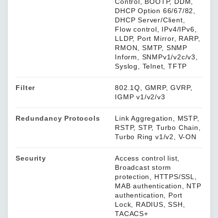
Control, BOOTP, DDM,
DHCP Option 66/67/82,
DHCP Server/Client,
Flow control, IPv4/IPv6,
LLDP, Port Mirror, RARP,
RMON, SMTP, SNMP
Inform, SNMPv1/v2c/v3,
Syslog, Telnet, TFTP
Filter
802.1Q, GMRP, GVRP,
IGMP v1/v2/v3
Redundancy Protocols
Link Aggregation, MSTP,
RSTP, STP, Turbo Chain,
Turbo Ring v1/v2, V-ON
Security
Access control list,
Broadcast storm
protection, HTTPS/SSL,
MAB authentication, NTP
authentication, Port
Lock, RADIUS, SSH,
TACACS+