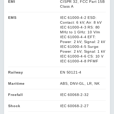
EMI
CISPR 32, FCC Part 15B
Class A
EMS
IEC 61000-4-2 ESD:
Contact: 6 kV; Air: 8 kV
IEC 61000-4-3 RS: 80
MHz to 1 GHz: 10 V/m
IEC 61000-4-4 EFT:
Power: 2 kV; Signal: 2 kV
IEC 61000-4-5 Surge:
Power: 2 kV; Signal: 1 kV
IEC 61000-4-6 CS: 10 V
IEC 61000-4-8 PFMF
Railway
EN 50121-4
Maritime
ABS, DNV-GL, LR, NK
Freefall
IEC 60068-2-32
Shock
IEC 60068-2-27