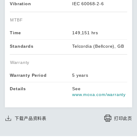
Vibration
IEC 60068-2-6
MTBF
Time
149,151 hrs
Standards
Telcordia (Bellcore), GB
Warranty
Warranty Period
5 years
Details
See
www.moxa.com/warranty
下载产品资料表
打印此页