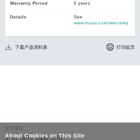
Warranty Period
5 years
Details
See
www.moxa.com/warranty
下载产品资料表
打印此页
关注我们
About Cookies on This Site