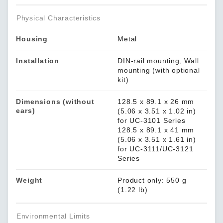
Physical Characteristics
Housing
Metal
Installation
DIN-rail mounting, Wall
mounting (with optional
kit)
Dimensions (without
128.5 x 89.1 x 26 mm
ears)
(5.06 x 3.51 x 1.02 in)
for UC-3101 Series
128.5 x 89.1 x 41 mm
(5.06 x 3.51 x 1.61 in)
for UC-3111/UC-3121
Series
Weight
Product only: 550 g
(1.22 lb)
Environmental Limits