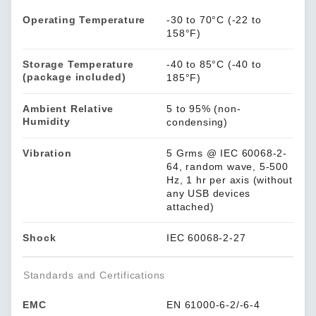
Operating Temperature
-30 to 70°C (-22 to
158°F)
Storage Temperature
-40 to 85°C (-40 to
(package included)
185°F)
Ambient Relative
5 to 95% (non-
Humidity
condensing)
Vibration
5 Grms @ IEC 60068-2-
64, random wave, 5-500
Hz, 1 hr per axis (without
any USB devices
attached)
Shock
IEC 60068-2-27
Standards and Certifications
EMC
EN 61000-6-2/-6-4