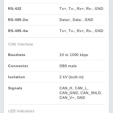
RS-422
Tx+, Tx-, Rx+, Rx-, GND
RS-485-2w
Data+, Data-, GND
RS-485-4w
Tx+, Tx-, Rx+, Rx-, GND
CAN Interface
Baudrate
10 to 1000 kbps
Connector
DB9 male
Isolation
2 kV (built-in)
Signals
CAN_H, CAN_L,
CAN_GND, CAN_SHLD,
CAN_V+, GND
LED Indicators