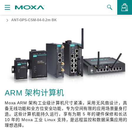
ANT-GPS-CSM-04-0.2m BK
产品
解决方案
查看询价
支持
如何购买
关于我们
联系我们
ARM 架构计算机
Moxa ARM 架构工业级计算机尺寸紧凑，采用无风扇设计，具
合作伙伴专区
备无线功能和全方位安全功能，专为空间有限的应用场景量身打
造。这些计算机能持久运行，享有为期 5 年的硬件保修和长达
My Moxa
10 年的 Moxa 工业 Linux 支持，是远程监控和数据采集应用的
理想选择。