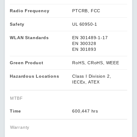
Radio Frequency
PTCRB, FCC
Safety
UL 60950-1
WLAN Standards
EN 301489-1-17
EN 300328
EN 301893
Green Product
RoHS, CRoHS, WEEE
Hazardous Locations
Class I Division 2,
IECEx, ATEX
MTBF
Time
600,447 hrs
Warranty