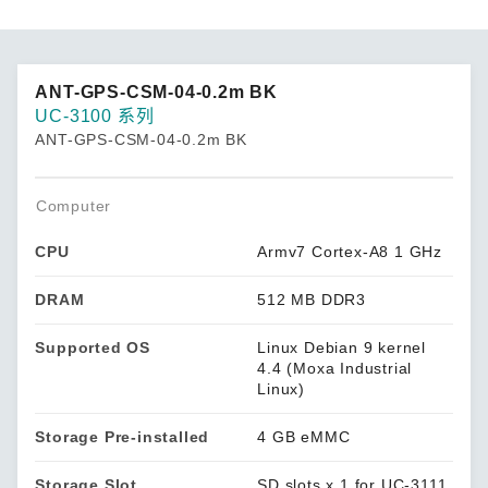
ANT-GPS-CSM-04-0.2m BK
UC-3100 系列
ANT-GPS-CSM-04-0.2m BK
Computer
CPU
Armv7 Cortex-A8 1 GHz
DRAM
512 MB DDR3
Supported OS
Linux Debian 9 kernel
4.4 (Moxa Industrial
Linux)
Storage Pre-installed
4 GB eMMC
Storage Slot
SD slots x 1 for UC-3111