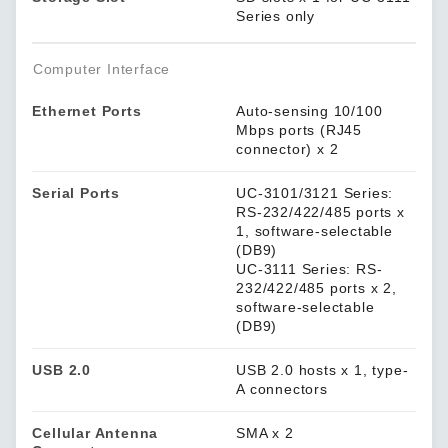
Series only
Computer Interface
Ethernet Ports
Auto-sensing 10/100
Mbps ports (RJ45
connector) x 2
Serial Ports
UC-3101/3121 Series:
RS-232/422/485 ports x
1, software-selectable
(DB9)
UC-3111 Series: RS-
232/422/485 ports x 2,
software-selectable
(DB9)
USB 2.0
USB 2.0 hosts x 1, type-
A connectors
Cellular Antenna
SMA x 2