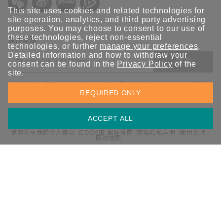
This site uses cookies and related technologies for
site operation, analytics, and third party advertising
purposes. You may choose to consent to our use of
these technologies, reject non-essential
保持联系
technologies, or further
manage your preferences
.
Detailed information and how to withdraw your
提交
consent can be found in the
Privacy Policy
of the
site.
欢迎注册，获取 Moxa 解决方案的最新资讯。Moxa 充分尊重
REQUIRED ONLY
您的隐私，绝不会透露您的邮箱信息。
ACCEPT ALL
请勿共享我的个人信息
COOKIE 偏好设置
数据隐私声明
使用条款
网站地图
© 2026 Moxa 中国 | 保留所有权利。
沪公网安备 31010502001470号
沪ICP备16008714号-1
中国 / 简体中文