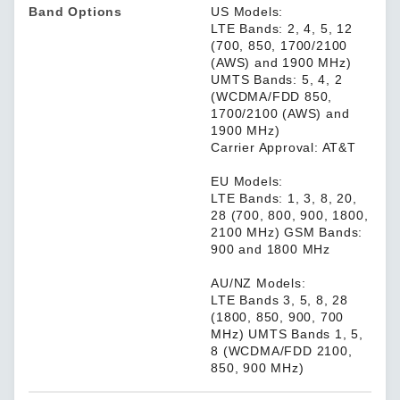
Band Options
US Models:
LTE Bands: 2, 4, 5, 12
(700, 850, 1700/2100
(AWS) and 1900 MHz)
UMTS Bands: 5, 4, 2
(WCDMA/FDD 850,
1700/2100 (AWS) and
1900 MHz)
Carrier Approval: AT&T
EU Models:
LTE Bands: 1, 3, 8, 20,
28 (700, 800, 900, 1800,
2100 MHz) GSM Bands:
900 and 1800 MHz
AU/NZ Models:
LTE Bands 3, 5, 8, 28
(1800, 850, 900, 700
MHz) UMTS Bands 1, 5,
8 (WCDMA/FDD 2100,
850, 900 MHz)