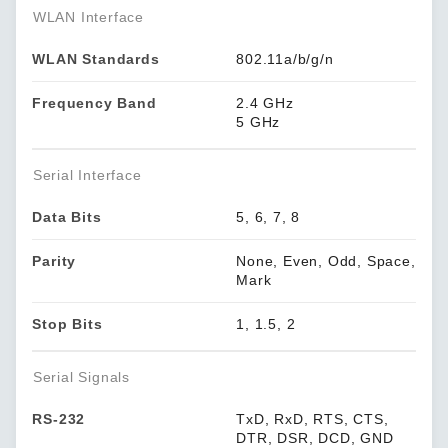
WLAN Interface
WLAN Standards
802.11a/b/g/n
Frequency Band
2.4 GHz
5 GHz
Serial Interface
Data Bits
5, 6, 7, 8
Parity
None, Even, Odd, Space,
Mark
Stop Bits
1, 1.5, 2
Serial Signals
RS-232
TxD, RxD, RTS, CTS,
DTR, DSR, DCD, GND