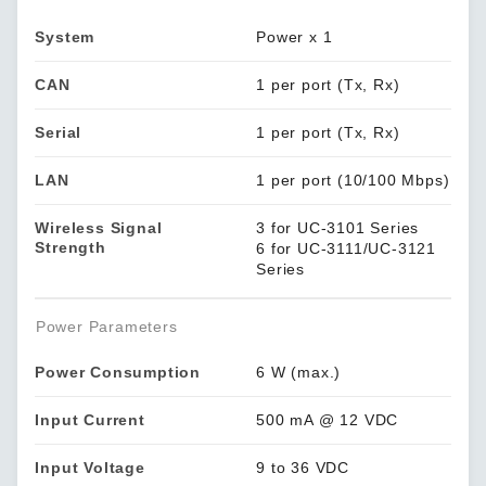
System
Power x 1
CAN
1 per port (Tx, Rx)
Serial
1 per port (Tx, Rx)
LAN
1 per port (10/100 Mbps)
Wireless Signal
3 for UC-3101 Series
Strength
6 for UC-3111/UC-3121
Series
Power Parameters
Power Consumption
6 W (max.)
Input Current
500 mA @ 12 VDC
Input Voltage
9 to 36 VDC