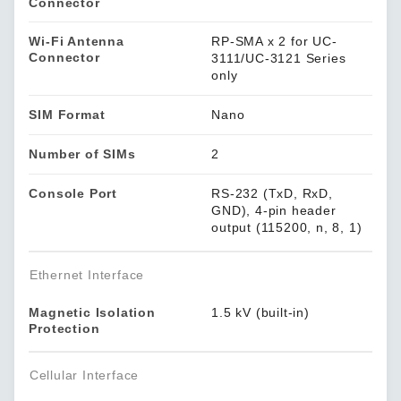
Connector
Wi-Fi Antenna
RP-SMA x 2 for UC-
Connector
3111/UC-3121 Series
only
SIM Format
Nano
Number of SIMs
2
Console Port
RS-232 (TxD, RxD,
GND), 4-pin header
output (115200, n, 8, 1)
Ethernet Interface
Magnetic Isolation
1.5 kV (built-in)
Protection
Cellular Interface