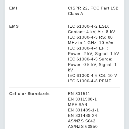
EMI
CISPR 22, FCC Part 15B
Class A
EMS
IEC 61000-4-2 ESD:
Contact: 4 kV; Air: 8 kV
IEC 61000-4-3 RS: 80
MHz to 1 GHz: 10 V/m
IEC 61000-4-4 EFT:
Power: 2 kV; Signal: 1 kV
IEC 61000-4-5 Surge:
Power: 0.5 kV; Signal: 1
kV
IEC 61000-4-6 CS: 10 V
IEC 61000-4-8 PFMF
Cellular Standards
EN 301511
EN 3011908-1
MPE SAR
EN 301489-1-1
EN 301489-24
AS/NZS S042
AS/NZS 60950