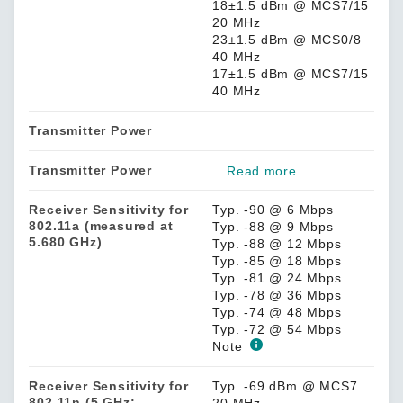
18±1.5 dBm @ MCS7/15
20 MHz
23±1.5 dBm @ MCS0/8
40 MHz
17±1.5 dBm @ MCS7/15
40 MHz
Transmitter Power
Transmitter Power
Read more
Receiver Sensitivity for
Typ. -90 @ 6 Mbps
802.11a (measured at
Typ. -88 @ 9 Mbps
5.680 GHz)
Typ. -88 @ 12 Mbps
Typ. -85 @ 18 Mbps
Typ. -81 @ 24 Mbps
Typ. -78 @ 36 Mbps
Typ. -74 @ 48 Mbps
Typ. -72 @ 54 Mbps
Note
Receiver Sensitivity for
Typ. -69 dBm @ MCS7
802.11n (5 GHz;
20 MHz