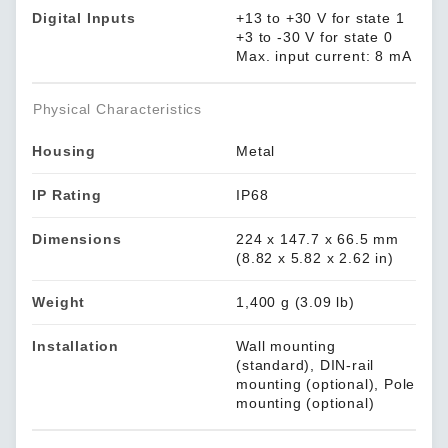
Digital Inputs
+13 to +30 V for state 1
+3 to -30 V for state 0
Max. input current: 8 mA
Physical Characteristics
Housing
Metal
IP Rating
IP68
Dimensions
224 x 147.7 x 66.5 mm
(8.82 x 5.82 x 2.62 in)
Weight
1,400 g (3.09 lb)
Installation
Wall mounting
(standard), DIN-rail
mounting (optional), Pole
mounting (optional)