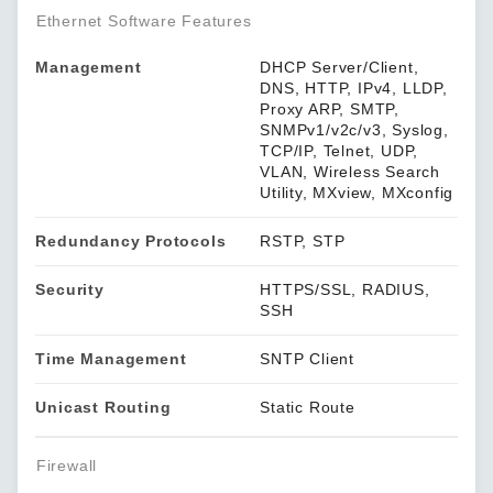
Ethernet Software Features
Management
DHCP Server/Client,
DNS, HTTP, IPv4, LLDP,
Proxy ARP, SMTP,
SNMPv1/v2c/v3, Syslog,
TCP/IP, Telnet, UDP,
VLAN, Wireless Search
Utility, MXview, MXconfig
Redundancy Protocols
RSTP, STP
Security
HTTPS/SSL, RADIUS,
SSH
Time Management
SNTP Client
Unicast Routing
Static Route
Firewall