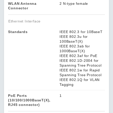
WLAN Antenna
2 N-type female
Connector
Ethernet Interface
Standards
IEEE 802.3 for 10BaseT
IEEE 802.3u for
100BaseT(X)
IEEE 802.3ab for
1000BaseT(X)
IEEE 802.3af for PoE
IEEE 802.1D-2004 for
Spanning Tree Protocol
IEEE 802.1w for Rapid
Spanning Tree Protocol
IEEE 802.1Q for VLAN
Tagging
PoE Ports
1
(10/100/1000BaseT(X),
RJ45 connector)