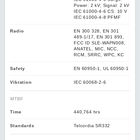
Power: 2 kV; Signal: 2 kV
IEC 61000-4-6 CS: 10 V
IEC 61000-4-8 PFMF
Radio
EN 300 328, EN 301
489-1/17, EN 301 893,
FCC ID SLE-WAPN008,
ANATEL, MIC, NCC,
RCM, SRRC, WPC, KC
Safety
EN 60950-1, UL 60950-1
Vibration
IEC 60068-2-6
MTBF
Time
440,764 hrs
Standards
Telcordia SR332