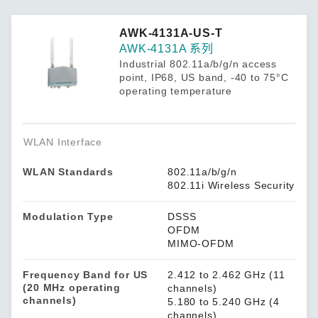
AWK-4131A-US-T
AWK-4131A 系列
Industrial 802.11a/b/g/n access
point, IP68, US band, -40 to 75°C
operating temperature
WLAN Interface
WLAN Standards
802.11a/b/g/n
802.11i Wireless Security
Modulation Type
DSSS
OFDM
MIMO-OFDM
Frequency Band for US
2.412 to 2.462 GHz (11
(20 MHz operating
channels)
channels)
5.180 to 5.240 GHz (4
channels)