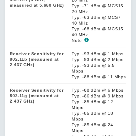
measured at 5.680 GHz)
Typ. -71 dBm @ MCS15
20 MHz
Typ. -63 dBm @ MCS7
40 MHz
Typ. -68 dBm @ MCS15
40 MHz
Note
Receiver Sensitivity for
Typ. -93 dBm @ 1 Mbps
802.11b (measured at
Typ. -93 dBm @ 2 Mbps
2.437 GHz)
Typ. -93 dBm @ 5.5
Mbps
Typ. -88 dBm @ 11 Mbps
Receiver Sensitivity for
Typ. -88 dBm @ 6 Mbps
802.11g (measured at
Typ. -86 dBm @ 9 Mbps
2.437 GHz)
Typ. -85 dBm @ 12
Mbps
Typ. -85 dBm @ 18
Mbps
Typ. -85 dBm @ 24
Mbps