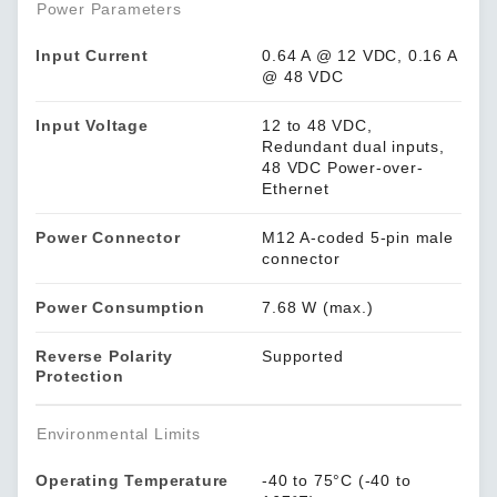
Power Parameters
Input Current
0.64 A @ 12 VDC, 0.16 A
@ 48 VDC
Input Voltage
12 to 48 VDC,
Redundant dual inputs,
48 VDC Power-over-
Ethernet
Power Connector
M12 A-coded 5-pin male
connector
Power Consumption
7.68 W (max.)
Reverse Polarity
Supported
Protection
Environmental Limits
Operating Temperature
-40 to 75°C (-40 to