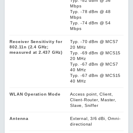
Typ. -82 dBm @ 36
Mbps
Typ. -78 dBm @ 48
Mbps
Typ. -74 dBm @ 54
Mbps
Receiver Sensitivity for
Typ. -70 dBm @ MCS7
802.11n (2.4 GHz;
20 MHz
measured at 2.437 GHz)
Typ. -69 dBm @ MCS15
20 MHz
Typ. -67 dBm @ MCS7
40 MHz
Typ. -67 dBm @ MCS15
40 MHz
WLAN Operation Mode
Access point, Client,
Client-Router, Master,
Slave, Sniffer
Antenna
External, 3/6 dBi, Omni-
directional