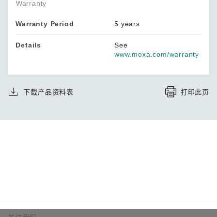
Warranty
Warranty Period
5 years
Details
See
www.moxa.com/warranty
下载产品资料表
打印此页