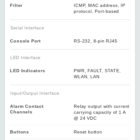
Filter
ICMP, MAC address, IP
protocol, Port-based
Serial Interface
Console Port
RS-232, 8-pin RJ45
LED Interface
LED Indicators
PWR, FAULT, STATE,
WLAN, LAN
Input/Output Interface
Alarm Contact
Relay output with current
Channels
carrying capacity of 1 A
@ 24 VDC
Buttons
Reset button