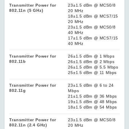
Transmitter Power for
23±1.5 dBm @ MCS0/8
802.11n (5 GHz)
20 MHz
18±1.5 dBm @ MCS7/15
20 MHz
23±1.5 dBm @ MCS0/8
40 MHz
17±1.5 dBm @ MCS7/15
40 MHz
Transmitter Power for
26±1.5 dBm @ 1 Mbps
802.11b
26±1.5 dBm @ 2 Mbps
26±1.5 dBm @ 5.5 Mbps
25±1.5 dBm @ 11 Mbps
Transmitter Power for
23±1.5 dBm @ 6 to 24
802.11g
Mbps
21±1.5 dBm @ 36 Mbps
19±1.5 dBm @ 48 Mbps
18±1.5 dBm @ 54 Mbps
Transmitter Power for
23±1.5 dBm @ MCS0/8
802.11n (2.4 GHz)
20 MHz