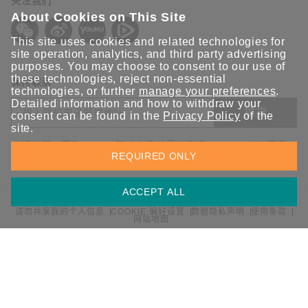
关注我们
About Cookies on This Site
This site uses cookies and related technologies for
site operation, analytics, and third party advertising
purposes. You may choose to consent to our use of
these technologies, reject non-essential
保持联系
technologies, or further
manage your preferences
.
Detailed information and how to withdraw your
提交
consent can be found in the
Privacy Policy
of the
site.
欢迎注册，获取 Moxa 解决方案的最新资讯。Moxa 充分尊重
REQUIRED ONLY
您的隐私，绝不会透露您的邮箱信息。
ACCEPT ALL
请勿共享我的个人信息
COOKIE 偏好设置
数据隐私声明
使用条款
网站地图
© 2026 Moxa 中国 | 保留所有权利。
沪公网安备 31010502001470号
沪ICP备16008714号-1
中国 / 简体中文