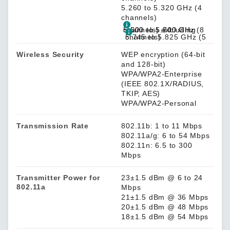
5.260 to 5.320 GHz (4
channels)
5.500 to 5.700 GHz (8 channels) excluding 5.600 to 5.640 GHz
5.745 to 5.825 GHz (5 channels)
Wireless Security
WEP encryption (64-bit
and 128-bit)
WPA/WPA2-Enterprise
(IEEE 802.1X/RADIUS,
TKIP, AES)
WPA/WPA2-Personal
Transmission Rate
802.11b: 1 to 11 Mbps
802.11a/g: 6 to 54 Mbps
802.11n: 6.5 to 300
Mbps
Transmitter Power for
23±1.5 dBm @ 6 to 24
802.11a
Mbps
21±1.5 dBm @ 36 Mbps
20±1.5 dBm @ 48 Mbps
18±1.5 dBm @ 54 Mbps