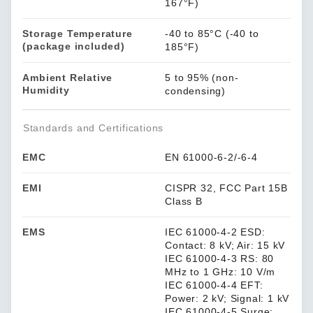
167°F)
Storage Temperature
-40 to 85°C (-40 to
(package included)
185°F)
Ambient Relative
5 to 95% (non-
Humidity
condensing)
Standards and Certifications
EMC
EN 61000-6-2/-6-4
EMI
CISPR 32, FCC Part 15B
Class B
EMS
IEC 61000-4-2 ESD:
Contact: 8 kV; Air: 15 kV
IEC 61000-4-3 RS: 80
MHz to 1 GHz: 10 V/m
IEC 61000-4-4 EFT:
Power: 2 kV; Signal: 1 kV
IEC 61000-4-5 Surge: