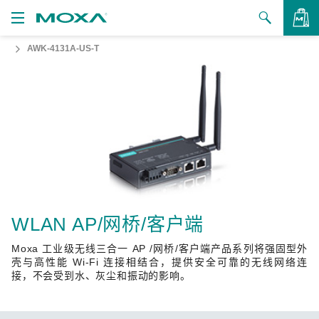
AWK-4131A-US-T
产品
解决方案
查看询价
支持
如何购买
关于我们
联系我们
WLAN AP/网桥/客户端
Moxa 工业级无线三合一 AP /网桥/客户端产品系列将强固型外
合作伙伴专区
壳与高性能 Wi-Fi 连接相结合，提供安全可靠的无线网络连
接，不会受到水、灰尘和振动的影响。
My Moxa