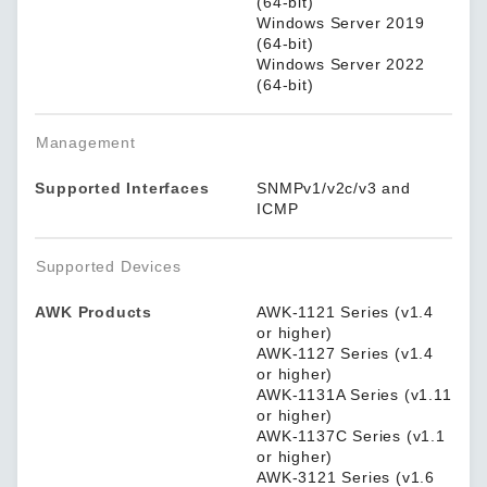
(64-bit)
Windows Server 2019
(64-bit)
Windows Server 2022
(64-bit)
Management
Supported Interfaces
SNMPv1/v2c/v3 and
ICMP
Supported Devices
AWK Products
AWK-1121 Series (v1.4
or higher)
AWK-1127 Series (v1.4
or higher)
AWK-1131A Series (v1.11
or higher)
AWK-1137C Series (v1.1
or higher)
AWK-3121 Series (v1.6