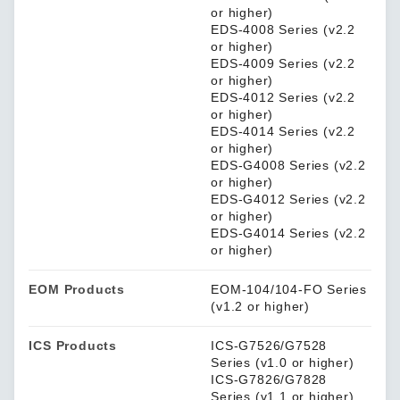
or higher)
EDS-4008 Series (v2.2
or higher)
EDS-4009 Series (v2.2
or higher)
EDS-4012 Series (v2.2
or higher)
EDS-4014 Series (v2.2
or higher)
EDS-G4008 Series (v2.2
or higher)
EDS-G4012 Series (v2.2
or higher)
EDS-G4014 Series (v2.2
or higher)
EOM Products
EOM-104/104-FO Series
(v1.2 or higher)
ICS Products
ICS-G7526/G7528
Series (v1.0 or higher)
ICS-G7826/G7828
Series (v1.1 or higher)