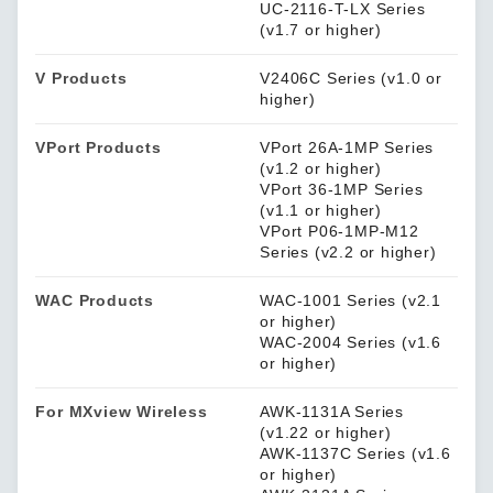
UC-2116-T-LX Series
(v1.7 or higher)
V Products
V2406C Series (v1.0 or
higher)
VPort Products
VPort 26A-1MP Series
(v1.2 or higher)
VPort 36-1MP Series
(v1.1 or higher)
VPort P06-1MP-M12
Series (v2.2 or higher)
WAC Products
WAC-1001 Series (v2.1
or higher)
WAC-2004 Series (v1.6
or higher)
For MXview Wireless
AWK-1131A Series
(v1.22 or higher)
AWK-1137C Series (v1.6
or higher)