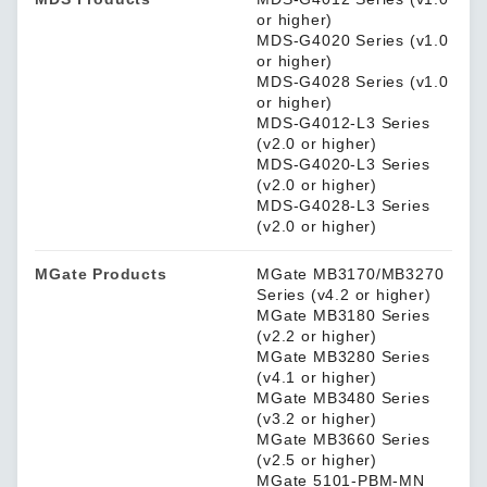
or higher)
MDS-G4020 Series (v1.0
or higher)
MDS-G4028 Series (v1.0
or higher)
MDS-G4012-L3 Series
(v2.0 or higher)
MDS-G4020-L3 Series
(v2.0 or higher)
MDS-G4028-L3 Series
(v2.0 or higher)
MGate Products
MGate MB3170/MB3270
Series (v4.2 or higher)
MGate MB3180 Series
(v2.2 or higher)
MGate MB3280 Series
(v4.1 or higher)
MGate MB3480 Series
(v3.2 or higher)
MGate MB3660 Series
(v2.5 or higher)
MGate 5101-PBM-MN