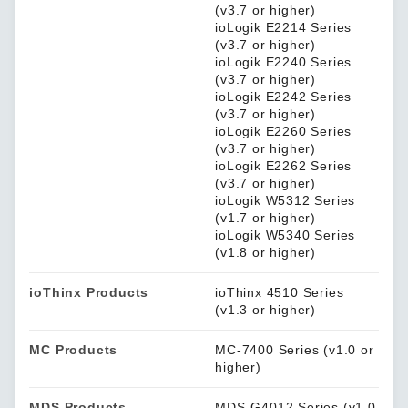
(v3.7 or higher)
ioLogik E2214 Series
(v3.7 or higher)
ioLogik E2240 Series
(v3.7 or higher)
ioLogik E2242 Series
(v3.7 or higher)
ioLogik E2260 Series
(v3.7 or higher)
ioLogik E2262 Series
(v3.7 or higher)
ioLogik W5312 Series
(v1.7 or higher)
ioLogik W5340 Series
(v1.8 or higher)
ioThinx Products
ioThinx 4510 Series
(v1.3 or higher)
MC Products
MC-7400 Series (v1.0 or
higher)
MDS Products
MDS-G4012 Series (v1.0