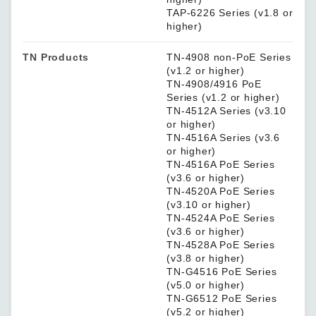
TAP-6226 Series (v1.8 or
higher)
TN Products
TN-4908 non-PoE Series
(v1.2 or higher)
TN-4908/4916 PoE
Series (v1.2 or higher)
TN-4512A Series (v3.10
or higher)
TN-4516A Series (v3.6
or higher)
TN-4516A PoE Series
(v3.6 or higher)
TN-4520A PoE Series
(v3.10 or higher)
TN-4524A PoE Series
(v3.6 or higher)
TN-4528A PoE Series
(v3.8 or higher)
TN-G4516 PoE Series
(v5.0 or higher)
TN-G6512 PoE Series
(v5.2 or higher)