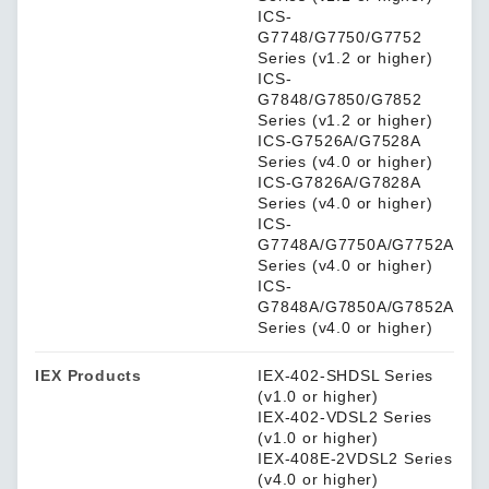
ICS-
G7748/G7750/G7752
Series (v1.2 or higher)
ICS-
G7848/G7850/G7852
Series (v1.2 or higher)
ICS-G7526A/G7528A
Series (v4.0 or higher)
ICS-G7826A/G7828A
Series (v4.0 or higher)
ICS-
G7748A/G7750A/G7752A
Series (v4.0 or higher)
ICS-
G7848A/G7850A/G7852A
Series (v4.0 or higher)
IEX Products
IEX-402-SHDSL Series
(v1.0 or higher)
IEX-402-VDSL2 Series
(v1.0 or higher)
IEX-408E-2VDSL2 Series
(v4.0 or higher)