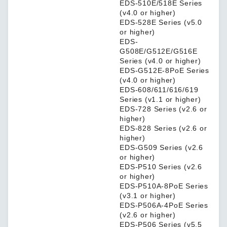
EDS-510E/518E Series
(v4.0 or higher)
EDS-528E Series (v5.0
or higher)
EDS-
G508E/G512E/G516E
Series (v4.0 or higher)
EDS-G512E-8PoE Series
(v4.0 or higher)
EDS-608/611/616/619
Series (v1.1 or higher)
EDS-728 Series (v2.6 or
higher)
EDS-828 Series (v2.6 or
higher)
EDS-G509 Series (v2.6
or higher)
EDS-P510 Series (v2.6
or higher)
EDS-P510A-8PoE Series
(v3.1 or higher)
EDS-P506A-4PoE Series
(v2.6 or higher)
EDS-P506 Series (v5.5