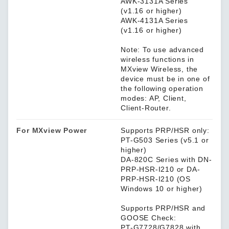
AWK-3131A Series
(v1.16 or higher)
AWK-4131A Series
(v1.16 or higher)
Note: To use advanced
wireless functions in
MXview Wireless, the
device must be in one of
the following operation
modes: AP, Client,
Client-Router.
For MXview Power
Supports PRP/HSR only:
PT-G503 Series (v5.1 or
higher)
DA-820C Series with DN-
PRP-HSR-I210 or DA-
PRP-HSR-I210 (OS
Windows 10 or higher)
Supports PRP/HSR and
GOOSE Check:
PT-G7728/G7828 with