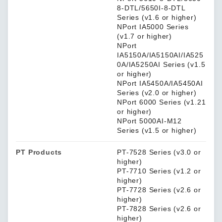
8-DTL/5650I-8-DTL
Series (v1.6 or higher)
NPort IA5000 Series
(v1.7 or higher)
NPort
IA5150A/IA5150AI/IA525
0A/IA5250AI Series (v1.5
or higher)
NPort IA5450A/IA5450AI
Series (v2.0 or higher)
NPort 6000 Series (v1.21
or higher)
NPort 5000AI-M12
Series (v1.5 or higher)
PT Products
PT-7528 Series (v3.0 or
higher)
PT-7710 Series (v1.2 or
higher)
PT-7728 Series (v2.6 or
higher)
PT-7828 Series (v2.6 or
higher)