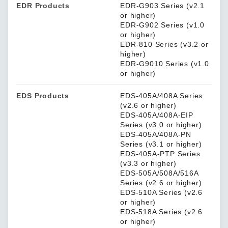
EDR Products
EDR-G903 Series (v2.1
or higher)
EDR-G902 Series (v1.0
or higher)
EDR-810 Series (v3.2 or
higher)
EDR-G9010 Series (v1.0
or higher)
EDS Products
EDS-405A/408A Series
(v2.6 or higher)
EDS-405A/408A-EIP
Series (v3.0 or higher)
EDS-405A/408A-PN
Series (v3.1 or higher)
EDS-405A-PTP Series
(v3.3 or higher)
EDS-505A/508A/516A
Series (v2.6 or higher)
EDS-510A Series (v2.6
or higher)
EDS-518A Series (v2.6
or higher)