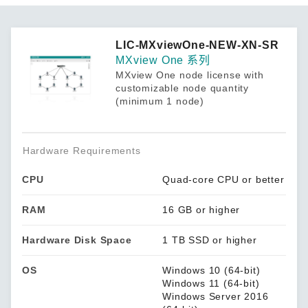
LIC-MXviewOne-NEW-XN-SR
MXview One 系列
MXview One node license with
customizable node quantity
(minimum 1 node)
Hardware Requirements
CPU
Quad-core CPU or better
RAM
16 GB or higher
Hardware Disk Space
1 TB SSD or higher
OS
Windows 10 (64-bit)
Windows 11 (64-bit)
Windows Server 2016