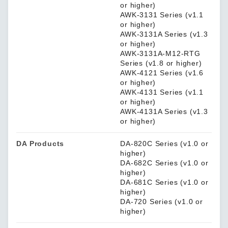
or higher)
AWK-3131 Series (v1.1
or higher)
AWK-3131A Series (v1.3
or higher)
AWK-3131A-M12-RTG
Series (v1.8 or higher)
AWK-4121 Series (v1.6
or higher)
AWK-4131 Series (v1.1
or higher)
AWK-4131A Series (v1.3
or higher)
DA Products
DA-820C Series (v1.0 or
higher)
DA-682C Series (v1.0 or
higher)
DA-681C Series (v1.0 or
higher)
DA-720 Series (v1.0 or
higher)