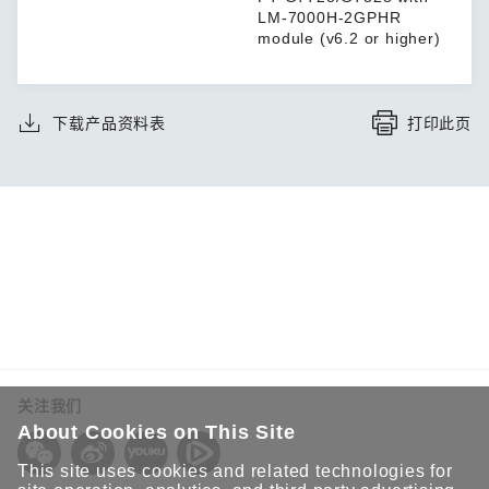
LM-7000H-2GPHR
module (v6.2 or higher)
下载产品资料表
打印此页
关注我们
About Cookies on This Site
This site uses cookies and related technologies for