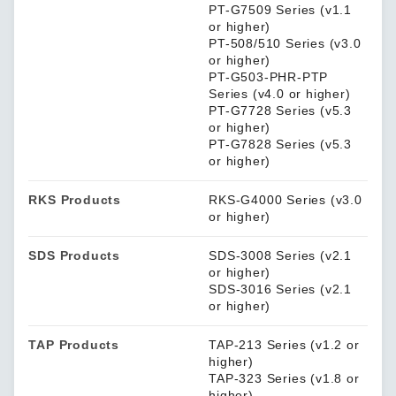
PT-G7509 Series (v1.1
or higher)
PT-508/510 Series (v3.0
or higher)
PT-G503-PHR-PTP
Series (v4.0 or higher)
PT-G7728 Series (v5.3
or higher)
PT-G7828 Series (v5.3
or higher)
RKS Products
RKS-G4000 Series (v3.0
or higher)
SDS Products
SDS-3008 Series (v2.1
or higher)
SDS-3016 Series (v2.1
or higher)
TAP Products
TAP-213 Series (v1.2 or
higher)
TAP-323 Series (v1.8 or
higher)