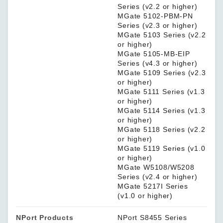
Series (v2.2 or higher)
MGate 5102-PBM-PN
Series (v2.3 or higher)
MGate 5103 Series (v2.2
or higher)
MGate 5105-MB-EIP
Series (v4.3 or higher)
MGate 5109 Series (v2.3
or higher)
MGate 5111 Series (v1.3
or higher)
MGate 5114 Series (v1.3
or higher)
MGate 5118 Series (v2.2
or higher)
MGate 5119 Series (v1.0
or higher)
MGate W5108/W5208
Series (v2.4 or higher)
MGate 5217I Series
(v1.0 or higher)
NPort Products
NPort S8455 Series