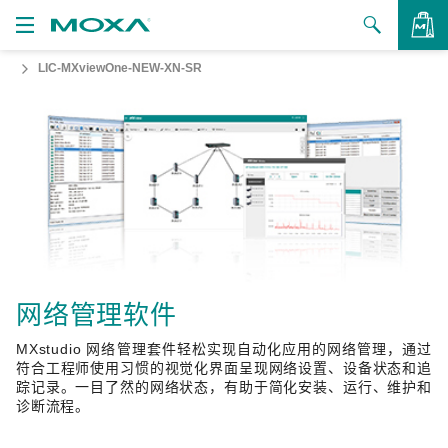
LIC-MXviewOne-NEW-XN-SR
产品
解决方案
查看询价
支持
如何购买
关于我们
联系我们
网络管理软件
MXstudio 网络管理套件轻松实现自动化应用的网络管理，通过
合作伙伴专区
符合工程师使用习惯的视觉化界面呈现网络设置、设备状态和追
踪记录。一目了然的网络状态，有助于简化安装、运行、维护和
My Moxa
诊断流程。