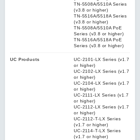
TN-5508A/5510A Series
(v3.8 or higher)
TN-5516A/5518A Series
(v3.8 or higher)
TN-5508A/5510A PoE
Series (v3.8 or higher)
TN-5516A/5518A PoE
Series (v3.8 or higher)
UC Products
UC-2101-LX Series (v1.7
or higher)
UC-2102-LX Series (v1.7
or higher)
UC-2104-LX Series (v1.7
or higher)
UC-2111-LX Series (v1.7
or higher)
UC-2112-LX Series (v1.7
or higher)
UC-2112-T-LX Series
(v1.7 or higher)
UC-2114-T-LX Series
(v1.7 or higher)