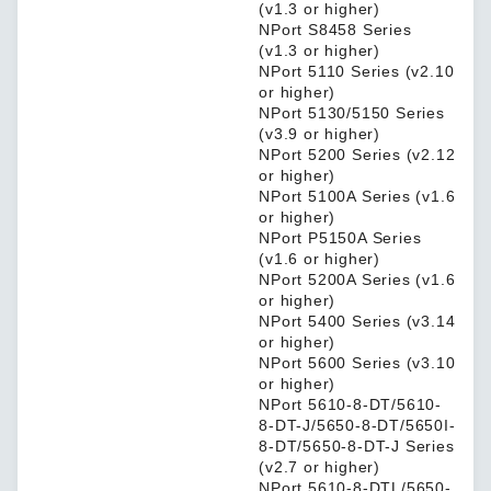
(v1.3 or higher)
NPort S8458 Series
(v1.3 or higher)
NPort 5110 Series (v2.10
or higher)
NPort 5130/5150 Series
(v3.9 or higher)
NPort 5200 Series (v2.12
or higher)
NPort 5100A Series (v1.6
or higher)
NPort P5150A Series
(v1.6 or higher)
NPort 5200A Series (v1.6
or higher)
NPort 5400 Series (v3.14
or higher)
NPort 5600 Series (v3.10
or higher)
NPort 5610-8-DT/5610-
8-DT-J/5650-8-DT/5650I-
8-DT/5650-8-DT-J Series
(v2.7 or higher)
NPort 5610-8-DTL/5650-