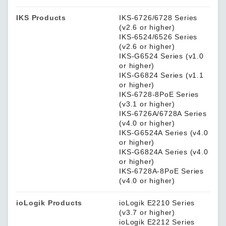
IKS Products
IKS-6726/6728 Series
(v2.6 or higher)
IKS-6524/6526 Series
(v2.6 or higher)
IKS-G6524 Series (v1.0
or higher)
IKS-G6824 Series (v1.1
or higher)
IKS-6728-8PoE Series
(v3.1 or higher)
IKS-6726A/6728A Series
(v4.0 or higher)
IKS-G6524A Series (v4.0
or higher)
IKS-G6824A Series (v4.0
or higher)
IKS-6728A-8PoE Series
(v4.0 or higher)
ioLogik Products
ioLogik E2210 Series
(v3.7 or higher)
ioLogik E2212 Series