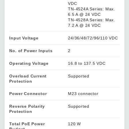
VDC
TN-4524A Series: Max.
6.5 A @ 24 VDC
TN-4528A Series: Max.
7.2 A @ 24 VDC
Input Voltage
24/36/48/72/96/110 VDC
No. of Power Inputs
2
Operating Voltage
16.8 to 137.5 VDC
Overload Current
Supported
Protection
Power Connector
M23 connector
Reverse Polarity
Supported
Protection
Total PoE Power
120 W