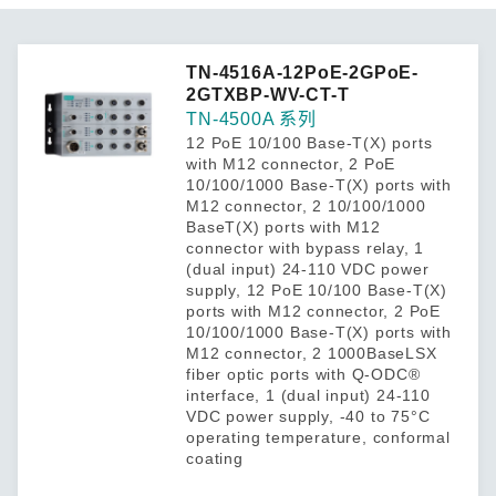
TN-4516A-12PoE-2GPoE-
2GTXBP-WV-CT-T
TN-4500A 系列
12 PoE 10/100 Base-T(X) ports
with M12 connector, 2 PoE
10/100/1000 Base-T(X) ports with
M12 connector, 2 10/100/1000
BaseT(X) ports with M12
connector with bypass relay, 1
(dual input) 24-110 VDC power
supply, 12 PoE 10/100 Base-T(X)
ports with M12 connector, 2 PoE
10/100/1000 Base-T(X) ports with
M12 connector, 2 1000BaseLSX
fiber optic ports with Q-ODC®
interface, 1 (dual input) 24-110
VDC power supply, -40 to 75°C
operating temperature, conformal
coating