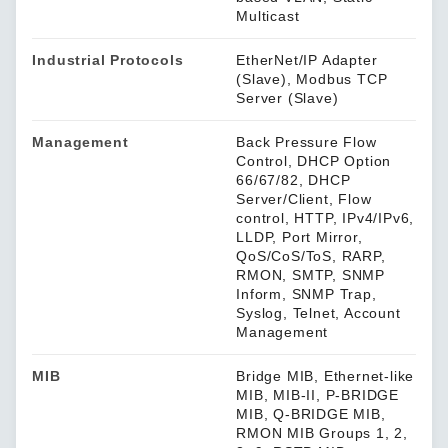
Multicast
Industrial Protocols
EtherNet/IP Adapter
(Slave), Modbus TCP
Server (Slave)
Management
Back Pressure Flow
Control, DHCP Option
66/67/82, DHCP
Server/Client, Flow
control, HTTP, IPv4/IPv6,
LLDP, Port Mirror,
QoS/CoS/ToS, RARP,
RMON, SMTP, SNMP
Inform, SNMP Trap,
Syslog, Telnet, Account
Management
MIB
Bridge MIB, Ethernet-like
MIB, MIB-II, P-BRIDGE
MIB, Q-BRIDGE MIB,
RMON MIB Groups 1, 2,