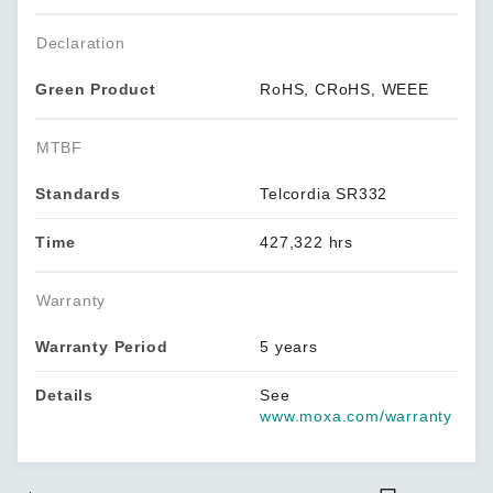
Declaration
Green Product
RoHS, CRoHS, WEEE
MTBF
Standards
Telcordia SR332
Time
427,322 hrs
Warranty
Warranty Period
5 years
Details
See
www.moxa.com/warranty