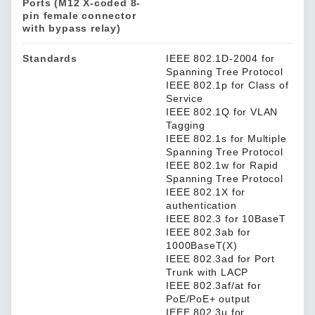
Ports (M12 X-coded 8-
pin female connector
with bypass relay)
Standards
IEEE 802.1D-2004 for
Spanning Tree Protocol
IEEE 802.1p for Class of
Service
IEEE 802.1Q for VLAN
Tagging
IEEE 802.1s for Multiple
Spanning Tree Protocol
IEEE 802.1w for Rapid
Spanning Tree Protocol
IEEE 802.1X for
authentication
IEEE 802.3 for 10BaseT
IEEE 802.3ab for
1000BaseT(X)
IEEE 802.3ad for Port
Trunk with LACP
IEEE 802.3af/at for
PoE/PoE+ output
IEEE 802.3u for