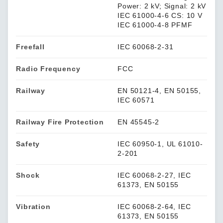
Power: 2 kV; Signal: 2 kV
IEC 61000-4-6 CS: 10 V
IEC 61000-4-8 PFMF
Freefall
IEC 60068-2-31
Radio Frequency
FCC
Railway
EN 50121-4, EN 50155,
IEC 60571
Railway Fire Protection
EN 45545-2
Safety
IEC 60950-1, UL 61010-
2-201
Shock
IEC 60068-2-27, IEC
61373, EN 50155
Vibration
IEC 60068-2-64, IEC
61373, EN 50155