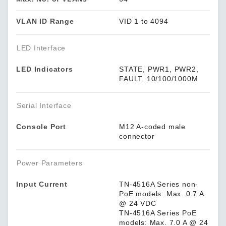
VLAN ID Range
VID 1 to 4094
LED Interface
LED Indicators
STATE, PWR1, PWR2,
FAULT, 10/100/1000M
Serial Interface
Console Port
M12 A-coded male
connector
Power Parameters
Input Current
TN-4516A Series non-
PoE models: Max. 0.7 A
@ 24 VDC
TN-4516A Series PoE
models: Max. 7.0 A @ 24