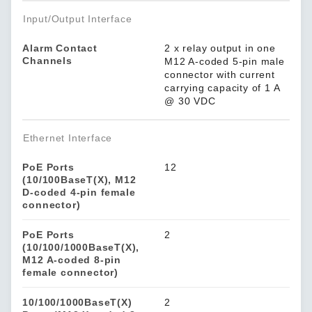
Input/Output Interface
Alarm Contact
2 x relay output in one
Channels
M12 A-coded 5-pin male
connector with current
carrying capacity of 1 A
@ 30 VDC
Ethernet Interface
PoE Ports
12
(10/100BaseT(X), M12
D-coded 4-pin female
connector)
PoE Ports
2
(10/100/1000BaseT(X),
M12 A-coded 8-pin
female connector)
10/100/1000BaseT(X)
2