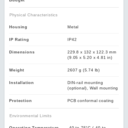
Budget
Physical Characteristics
Housing
Metal
IP Rating
IP42
Dimensions
229.8 x 132 x 122.3 mm
(9.05 x 5.20 x 4.81 in)
Weight
2607 g (5.74 lb)
Installation
DIN-rail mounting
(optional), Wall mounting
Protection
PCB conformal coating
Environmental Limits
Operating Temperature
-40 to 75°C (-40 to