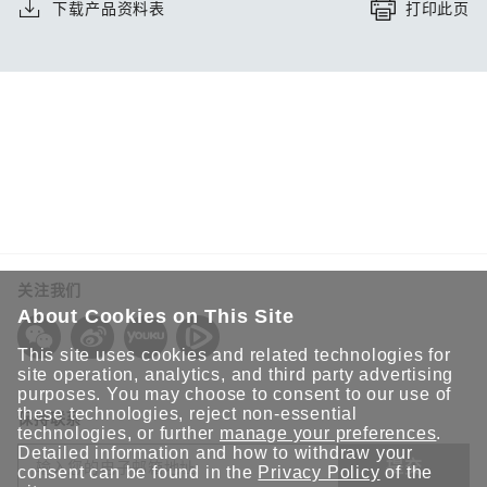
下载产品资料表
打印此页
关注我们
About Cookies on This Site
This site uses cookies and related technologies for
site operation, analytics, and third party advertising
purposes. You may choose to consent to our use of
these technologies, reject non-essential
保持联系
technologies, or further
manage your preferences
.
Detailed information and how to withdraw your
提交
consent can be found in the
Privacy Policy
of the