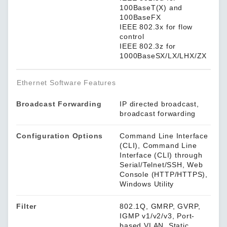
100BaseT(X) and
100BaseFX
IEEE 802.3x for flow
control
IEEE 802.3z for
1000BaseSX/LX/LHX/ZX
Ethernet Software Features
Broadcast Forwarding
IP directed broadcast,
broadcast forwarding
Configuration Options
Command Line Interface
(CLI), Command Line
Interface (CLI) through
Serial/Telnet/SSH, Web
Console (HTTP/HTTPS),
Windows Utility
Filter
802.1Q, GMRP, GVRP,
IGMP v1/v2/v3, Port-
based VLAN, Static