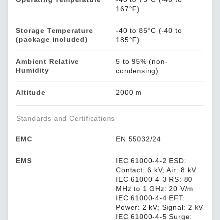
167°F)
Storage Temperature
-40 to 85°C (-40 to
(package included)
185°F)
Ambient Relative
5 to 95% (non-
Humidity
condensing)
Altitude
2000 m
Standards and Certifications
EMC
EN 55032/24
EMS
IEC 61000-4-2 ESD:
Contact: 6 kV; Air: 8 kV
IEC 61000-4-3 RS: 80
MHz to 1 GHz: 20 V/m
IEC 61000-4-4 EFT:
Power: 2 kV; Signal: 2 kV
IEC 61000-4-5 Surge: