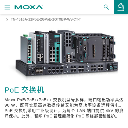
TN-4516A-12PoE-2GPoE-2GTXBP-WV-CT-T
产品
解决方案
查看询价
支持
如何购买
关于我们
联系我们
PoE 交换机
Moxa PoE/PoE+/PoE++ 交换机型号多样，端口输出功率高达
合作伙伴专区
90 W，既可实现高速数据传输又能为高功率设备远程供电。
PoE 交换机采用工业级设计，为每个 LAN 端口提供 4kV 的浪
My Moxa
涌保护。此外，智能 PoE 管理能简化 PoE 网络部署和维护。