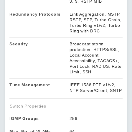
3, 9, RSTP MIB
Redundancy Protocols
Link Aggregation, MSTP,
RSTP, STP, Turbo Chain,
Turbo Ring v1/v2, Turbo
Ring with DRC
Security
Broadcast storm
protection, HTTPS/SSL,
Local Account
Accessibility, TACACS+,
Port Lock, RADIUS, Rate
Limit, SSH
Time Management
IEEE 1588 PTP v1/v2,
NTP Server/Client, SNTP
Switch Properties
IGMP Groups
256
Max. No. of VLANs
64