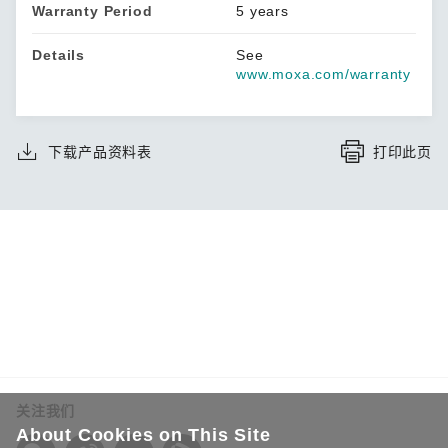
Warranty Period
5 years
Details
See
www.moxa.com/warranty
下载产品资料表
打印此页
关注我们
About Cookies on This Site