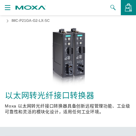
IMC-P21GA-G2-LX-SC
产品
解决方案
查看询价
支持
如何购买
关于我们
联系我们
以太网转光纤接口转换器
Moxa 以太网转光纤接口转换器具备创新远程管理功能、工业级
合作伙伴专区
可靠性和灵活的模块化设计，适用任何工业环境。
My Moxa