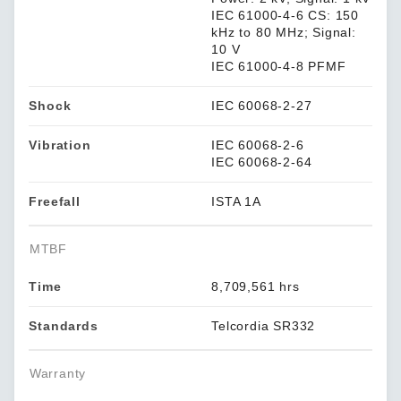
IEC 61000-4-6 CS: 150
kHz to 80 MHz; Signal:
10 V
IEC 61000-4-8 PFMF
Shock
IEC 60068-2-27
Vibration
IEC 60068-2-6
IEC 60068-2-64
Freefall
ISTA 1A
MTBF
Time
8,709,561 hrs
Standards
Telcordia SR332
Warranty