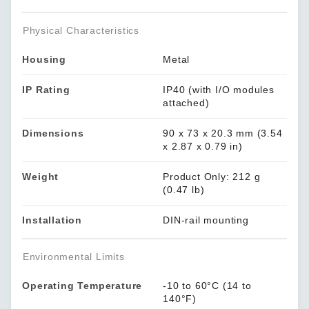
Physical Characteristics
Housing
Metal
IP Rating
IP40 (with I/O modules
attached)
Dimensions
90 x 73 x 20.3 mm (3.54
x 2.87 x 0.79 in)
Weight
Product Only: 212 g
(0.47 lb)
Installation
DIN-rail mounting
Environmental Limits
Operating Temperature
-10 to 60°C (14 to
140°F)