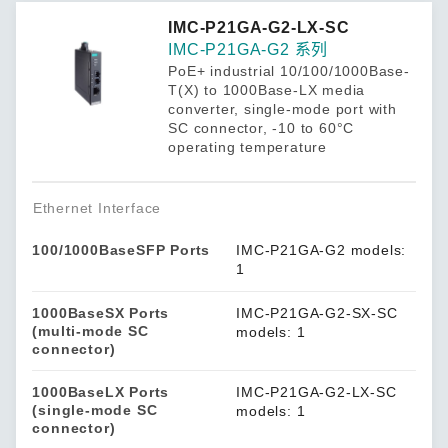
IMC-P21GA-G2-LX-SC
IMC-P21GA-G2 系列
PoE+ industrial 10/100/1000Base-
T(X) to 1000Base-LX media
converter, single-mode port with
SC connector, -10 to 60°C
operating temperature
Ethernet Interface
100/1000BaseSFP Ports
IMC-P21GA-G2 models:
1
1000BaseSX Ports
IMC-P21GA-G2-SX-SC
(multi-mode SC
models: 1
connector)
1000BaseLX Ports
IMC-P21GA-G2-LX-SC
(single-mode SC
models: 1
connector)