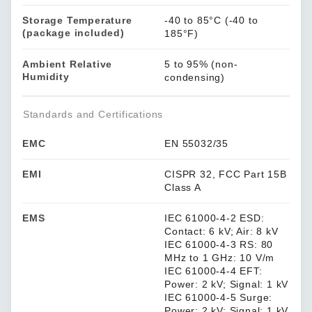
Storage Temperature
-40 to 85°C (-40 to
(package included)
185°F)
Ambient Relative
5 to 95% (non-
Humidity
condensing)
Standards and Certifications
EMC
EN 55032/35
EMI
CISPR 32, FCC Part 15B
Class A
EMS
IEC 61000-4-2 ESD:
Contact: 6 kV; Air: 8 kV
IEC 61000-4-3 RS: 80
MHz to 1 GHz: 10 V/m
IEC 61000-4-4 EFT:
Power: 2 kV; Signal: 1 kV
IEC 61000-4-5 Surge:
Power: 2 kV; Signal: 1 kV