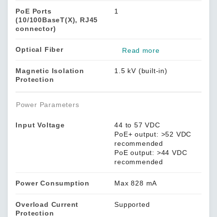
PoE Ports
1
(10/100BaseT(X), RJ45
connector)
Optical Fiber
Read more
Magnetic Isolation
1.5 kV (built-in)
Protection
Power Parameters
Input Voltage
44 to 57 VDC
PoE+ output: >52 VDC
recommended
PoE output: >44 VDC
recommended
Power Consumption
Max 828 mA
Overload Current
Supported
Protection