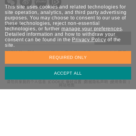
This site uses cookies and related technologies for
site operation, analytics, and third party advertising
purposes. You may choose to consent to our use of
these technologies, reject non-essential
保持联系
technologies, or further
manage your preferences
.
Detailed information and how to withdraw your
提交
consent can be found in the
Privacy Policy
of the
site.
欢迎注册，获取 Moxa 解决方案的最新资讯。Moxa 充分尊重
REQUIRED ONLY
您的隐私，绝不会透露您的邮箱信息。
ACCEPT ALL
请勿共享我的个人信息
COOKIE 偏好设置
数据隐私声明
使用条款
网站地图
© 2026 Moxa 中国 | 保留所有权利。
沪公网安备 31010502001470号
沪ICP备16008714号-1
中国 / 简体中文