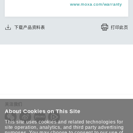
www.moxa.com/warranty
下载产品资料表
打印此页
关注我们
About Cookies on This Site
This site uses cookies and related technologies for
site operation, analytics, and third party advertising
purposes. You may choose to consent to our use of