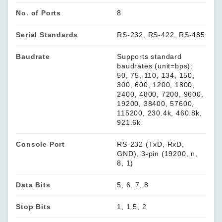
No. of Ports
8
Serial Standards
RS-232, RS-422, RS-485
Baudrate
Supports standard
baudrates (unit=bps):
50, 75, 110, 134, 150,
300, 600, 1200, 1800,
2400, 4800, 7200, 9600,
19200, 38400, 57600,
115200, 230.4k, 460.8k,
921.6k
Console Port
RS-232 (TxD, RxD,
GND), 3-pin (19200, n,
8, 1)
Data Bits
5, 6, 7, 8
Stop Bits
1, 1.5, 2