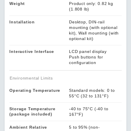
Weight
Product only: 0.82 kg
(1.808 lb)
Installation
Desktop, DIN-rail
mounting (with optional
kit), Wall mounting (with
optional kit)
Interactive Interface
LCD panel display
Push buttons for
configuration
Environmental Limits
Operating Temperature
Standard models: 0 to
55°C (32 to 131°F)
Storage Temperature
-40 to 75°C (-40 to
(package included)
167°F)
Ambient Relative
5 to 95% (non-