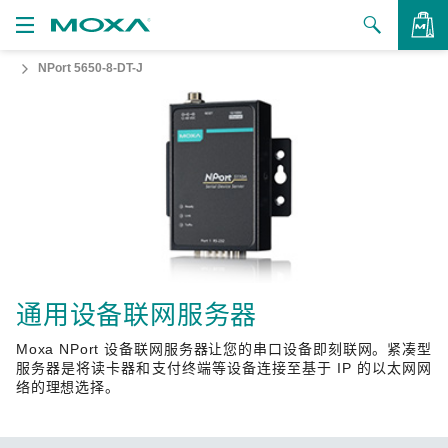
NPort 5650-8-DT-J
产品
解决方案
查看询价
支持
如何购买
关于我们
联系我们
通用设备联网服务器
Moxa NPort 设备联网服务器让您的串口设备即刻联网。紧凑型
合作伙伴专区
服务器是将读卡器和支付终端等设备连接至基于 IP 的以太网网
络的理想选择。
My Moxa