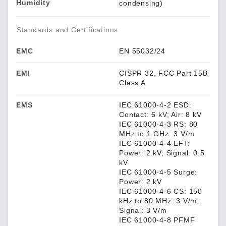
Humidity
condensing)
Standards and Certifications
EMC
EN 55032/24
EMI
CISPR 32, FCC Part 15B
Class A
EMS
IEC 61000-4-2 ESD:
Contact: 6 kV; Air: 8 kV
IEC 61000-4-3 RS: 80
MHz to 1 GHz: 3 V/m
IEC 61000-4-4 EFT:
Power: 2 kV; Signal: 0.5
kV
IEC 61000-4-5 Surge:
Power: 2 kV
IEC 61000-4-6 CS: 150
kHz to 80 MHz: 3 V/m;
Signal: 3 V/m
IEC 61000-4-8 PFMF