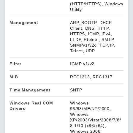
(HTTP/HTTPS), Windows
Utility
Management
ARP, BOOTP, DHCP
Client, DNS, HTTP,
HTTPS, ICMP, IPv4,
LLDP, Rtelnet, SMTP,
SNMPv1/v2c, TCP/IP,
Telnet, UDP
Filter
IGMP v1/v2
MIB
RFC1213, RFC1317
Time Management
SNTP
Windows Real COM
Windows
Drivers
95/98/ME/NT/2000,
Windows
XP/2003/Vista/2008/7/8/
8.1/10 (x86/x64),
Windows 2008