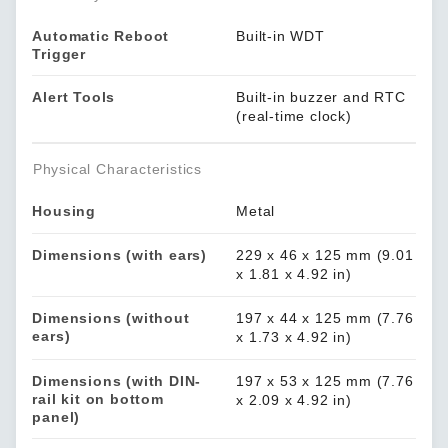
Automatic Reboot
Built-in WDT
Trigger
Alert Tools
Built-in buzzer and RTC
(real-time clock)
Physical Characteristics
Housing
Metal
Dimensions (with ears)
229 x 46 x 125 mm (9.01
x 1.81 x 4.92 in)
Dimensions (without
197 x 44 x 125 mm (7.76
ears)
x 1.73 x 4.92 in)
Dimensions (with DIN-
197 x 53 x 125 mm (7.76
rail kit on bottom
x 2.09 x 4.92 in)
panel)