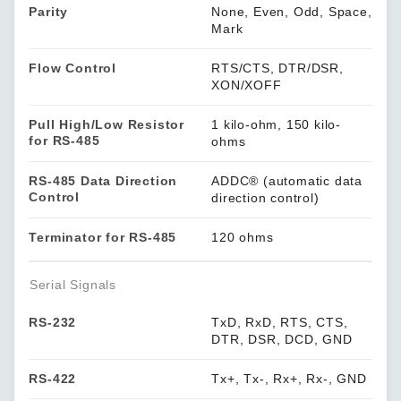
Parity
None, Even, Odd, Space,
Mark
Flow Control
RTS/CTS, DTR/DSR,
XON/XOFF
Pull High/Low Resistor
1 kilo-ohm, 150 kilo-
for RS-485
ohms
RS-485 Data Direction
ADDC® (automatic data
Control
direction control)
Terminator for RS-485
120 ohms
Serial Signals
RS-232
TxD, RxD, RTS, CTS,
DTR, DSR, DCD, GND
RS-422
Tx+, Tx-, Rx+, Rx-, GND