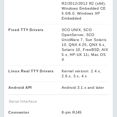
R2/2012/2012 R2 (x64),
Windows Embedded CE
5.0/6.0, Windows XP
Embedded
Fixed TTY Drivers
SCO UNIX, SCO
OpenServer, SCO
UnixWare 7, Sun Solaris
10, QNX 4.25, QNX 6.x,
Solaris 10, FreeBSD, AIX
5.x, HP-UX 11i, Mac OS
X
Linux Real TTY Drivers
Kernel version: 2.4.x,
2.6.x, 3.x, 4.x
Android API
Android 3.1.x and later
Serial Interface
Connector
8-pin RJ45