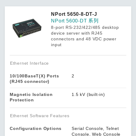
NPort 5650-8-DT-J
NPort 5600-DT 系列
8-port RS-232/422/485 desktop
device server with RJ45
connectors and 48 VDC power
input
Ethernet Interface
10/100BaseT(X) Ports
2
(RJ45 connector)
Magnetic Isolation
1.5 kV (built-in)
Protection
Ethernet Software Features
Configuration Options
Serial Console, Telnet
Console, Web Console