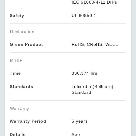
IEC 61000-4-11 DIPs
Safety
UL 60950-1
Declaration
Green Product
RoHS, CRoHS, WEEE
MTBF
Time
836,374 hrs
Standards
Telcordia (Bellcore)
Standard
Warranty
Warranty Period
5 years
Details
See