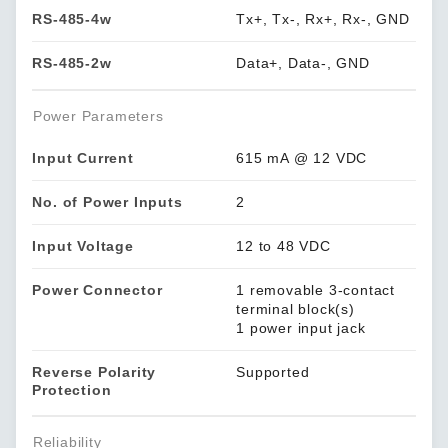
RS-485-4w
Tx+, Tx-, Rx+, Rx-, GND
RS-485-2w
Data+, Data-, GND
Power Parameters
Input Current
615 mA @ 12 VDC
No. of Power Inputs
2
Input Voltage
12 to 48 VDC
Power Connector
1 removable 3-contact
terminal block(s)
1 power input jack
Reverse Polarity
Supported
Protection
Reliability