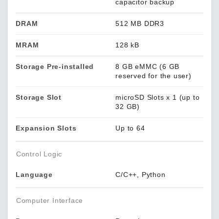
capacitor backup
DRAM
512 MB DDR3
MRAM
128 kB
Storage Pre-installed
8 GB eMMC (6 GB
reserved for the user)
Storage Slot
microSD Slots x 1 (up to
32 GB)
Expansion Slots
Up to 64
Control Logic
Language
C/C++, Python
Computer Interface