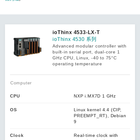
ioThinx 4533-LX-T
ioThinx 4530 系列
Advanced modular controller with
built-in serial port, dual-core 1
GHz CPU, Linux, -40 to 75°C
operating temperature
Computer
CPU
NXP i.MX7D 1 GHz
OS
Linux kernel 4.4 (CIP,
PREEMPT_RT), Debian
9
Clock
Real-time clock with