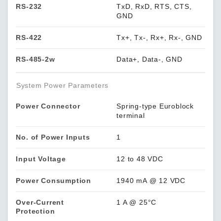
RS-232
TxD, RxD, RTS, CTS,
GND
RS-422
Tx+, Tx-, Rx+, Rx-, GND
RS-485-2w
Data+, Data-, GND
System Power Parameters
Power Connector
Spring-type Euroblock
terminal
No. of Power Inputs
1
Input Voltage
12 to 48 VDC
Power Consumption
1940 mA @ 12 VDC
Over-Current
1 A @ 25°C
Protection