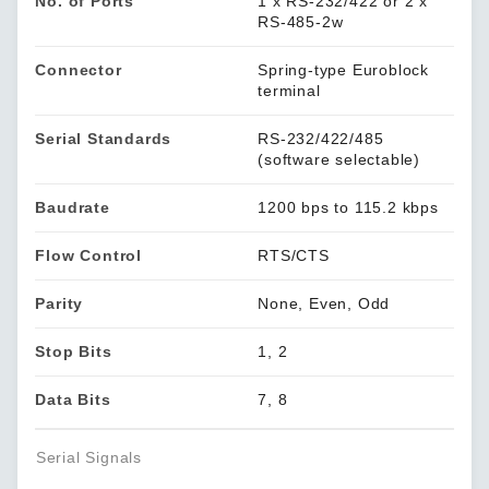
No. of Ports
1 x RS-232/422 or 2 x
RS-485-2w
Connector
Spring-type Euroblock
terminal
Serial Standards
RS-232/422/485
(software selectable)
Baudrate
1200 bps to 115.2 kbps
Flow Control
RTS/CTS
Parity
None, Even, Odd
Stop Bits
1, 2
Data Bits
7, 8
Serial Signals