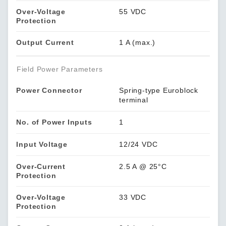
Over-Voltage
55 VDC
Protection
Output Current
1 A (max.)
Field Power Parameters
Power Connector
Spring-type Euroblock
terminal
No. of Power Inputs
1
Input Voltage
12/24 VDC
Over-Current
2.5 A @ 25°C
Protection
Over-Voltage
33 VDC
Protection