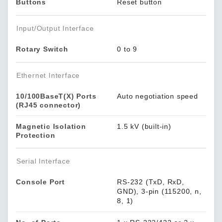
Buttons
Reset button
Input/Output Interface
Rotary Switch
0 to 9
Ethernet Interface
10/100BaseT(X) Ports
Auto negotiation speed
(RJ45 connector)
Magnetic Isolation
1.5 kV (built-in)
Protection
Serial Interface
Console Port
RS-232 (TxD, RxD,
GND), 3-pin (115200, n,
8, 1)