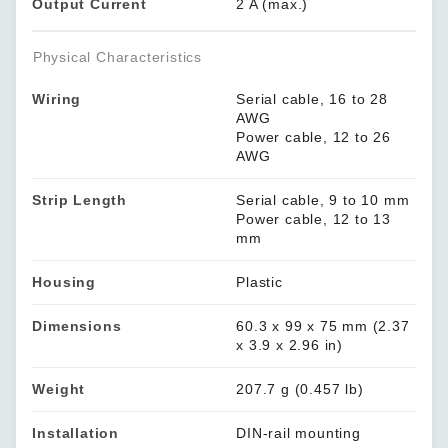
Output Current
2 A (max.)
Physical Characteristics
Wiring
Serial cable, 16 to 28
AWG
Power cable, 12 to 26
AWG
Strip Length
Serial cable, 9 to 10 mm
Power cable, 12 to 13
mm
Housing
Plastic
Dimensions
60.3 x 99 x 75 mm (2.37
x 3.9 x 2.96 in)
Weight
207.7 g (0.457 lb)
Installation
DIN-rail mounting