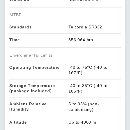
MTBF
Standards
Telcordia SR332
Time
856,064 hrs
Environmental Limits
Operating Temperature
-40 to 75°C (-40 to
167°F)
Storage Temperature
-40 to 85°C (-40 to
(package included)
185°F)
Ambient Relative
5 to 95% (non-
Humidity
condensing)
Altitude
Up to 4000 m