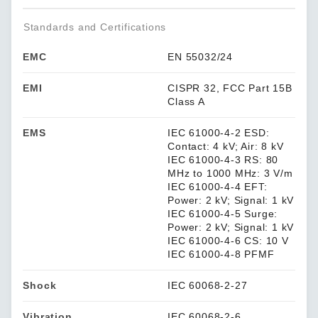
Standards and Certifications
EMC
EN 55032/24
EMI
CISPR 32, FCC Part 15B
Class A
EMS
IEC 61000-4-2 ESD:
Contact: 4 kV; Air: 8 kV
IEC 61000-4-3 RS: 80
MHz to 1000 MHz: 3 V/m
IEC 61000-4-4 EFT:
Power: 2 kV; Signal: 1 kV
IEC 61000-4-5 Surge:
Power: 2 kV; Signal: 1 kV
IEC 61000-4-6 CS: 10 V
IEC 61000-4-8 PFMF
Shock
IEC 60068-2-27
Vibration
IEC 60068-2-6