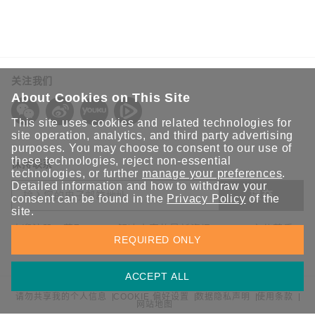
关注我们
About Cookies on This Site
This site uses cookies and related technologies for
site operation, analytics, and third party advertising
purposes. You may choose to consent to our use of
these technologies, reject non-essential
保持联系
technologies, or further
manage your preferences
.
Detailed information and how to withdraw your
提交
consent can be found in the
Privacy Policy
of the
site.
欢迎注册，获取 Moxa 解决方案的最新资讯。Moxa 充分尊重
REQUIRED ONLY
您的隐私，绝不会透露您的邮箱信息。
ACCEPT ALL
请勿共享我的个人信息
COOKIE 偏好设置
数据隐私声明
使用条款
网站地图