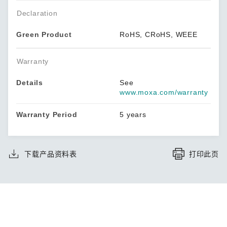
Declaration
Green Product
RoHS, CRoHS, WEEE
Warranty
Details
See
www.moxa.com/warranty
Warranty Period
5 years
下载产品资料表
打印此页