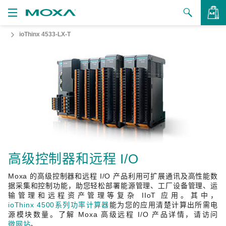
ioThinx 4533-LX-T
产品
解决方案
查看询价
支持
如何购买
关于我们
联系我们
高级控制器和远程 I/O
Moxa 的高级控制器和远程 I/O 产品利用可扩展通讯及高性能数
合作伙伴专区
据采集和控制功能，助您轻松部署能源管理、工厂设备管理、运
输管理和远程资产管理等复杂 IIoT 应用。其中，
My Moxa
ioThinx 4500系列功率计算器
能为您的应用清楚计算出所需电
源模块数量。了解 Moxa 高级远程 I/O 产品详情，请访问
微网站
。