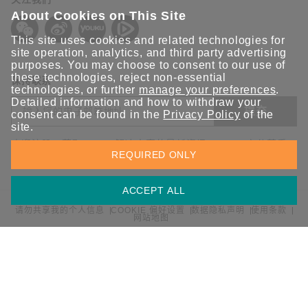
About Cookies on This Site
This site uses cookies and related technologies for
site operation, analytics, and third party advertising
purposes. You may choose to consent to our use of
these technologies, reject non-essential
保持联系
technologies, or further
manage your preferences
.
Detailed information and how to withdraw your
提交
consent can be found in the
Privacy Policy
of the
site.
欢迎注册，获取 Moxa 解决方案的最新资讯。Moxa 充分尊重
REQUIRED ONLY
您的隐私，绝不会透露您的邮箱信息。
ACCEPT ALL
请勿共享我的个人信息
COOKIE 偏好设置
数据隐私声明
使用条款
网站地图
© 2026 Moxa 中国 | 保留所有权利。
沪公网安备 31010502001470号
沪ICP备16008714号-1
中国 / 简体中文